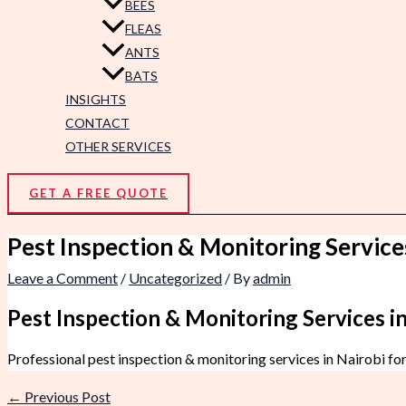
BEES
FLEAS
ANTS
BATS
INSIGHTS
CONTACT
OTHER SERVICES
GET A FREE QUOTE
Pest Inspection & Monitoring Service
Leave a Comment
/
Uncategorized
/ By
admin
Pest Inspection & Monitoring Services in
Professional pest inspection & monitoring services in Nairobi fo
←
Previous Post