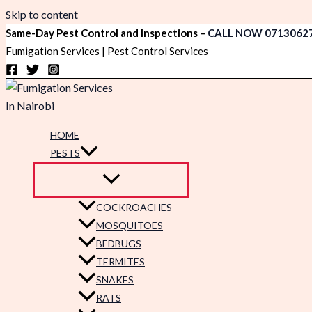
Skip to content
Same-Day Pest Control and Inspections –
CALL NOW 0713062
Fumigation Services | Pest Control Services
HOME
PESTS
COCKROACHES
MOSQUITOES
BEDBUGS
TERMITES
SNAKES
RATS