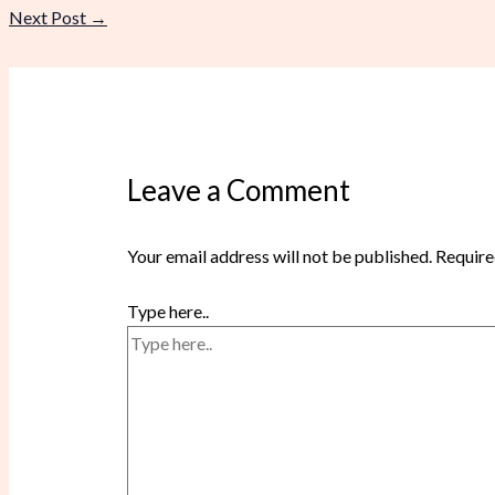
Next Post
→
Leave a Comment
Your email address will not be published.
Require
Type here..