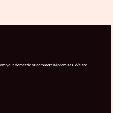
s from your domestic or commercial premises. We are