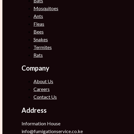
Bats
Mosquitoes
Ants
Fleas
Bees
Snakes
Termites
Rats
Company
About Us
Careers
Contact Us
Address
Information House
info@fumigationservice.co.ke