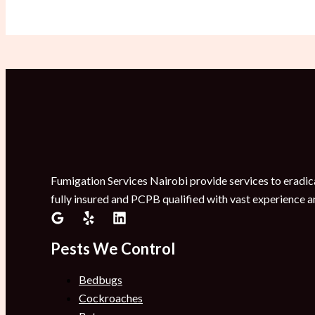
Fumigation Services Nairobi provide services to eradica
fully insured and PCPB qualified with vast experience a
Pests We Control
Bedbugs
Cockroaches