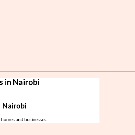
s in Nairobi
 Nairobi
r homes and businesses.