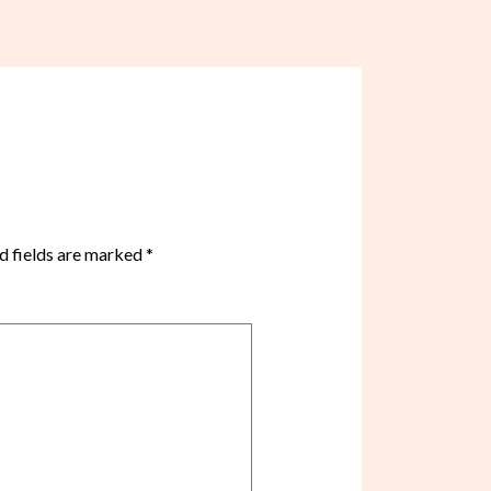
d fields are marked
*