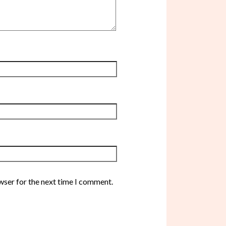
wser for the next time I comment.