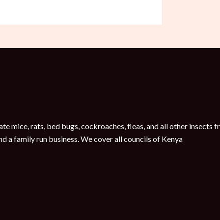
te mice, rats, bed bugs, cockroaches, fleas, and all other insect
nd a family run business. We cover all councils of Kenya