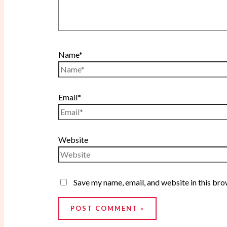
Name*
Email*
Website
Save my name, email, and website in this bro