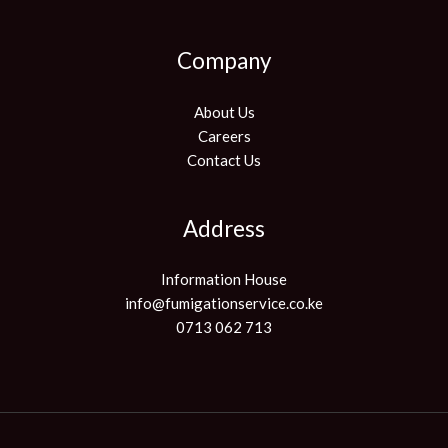
Company
About Us
Careers
Contact Us
Address
Information House
info@fumigationservice.co.ke
0713 062 713