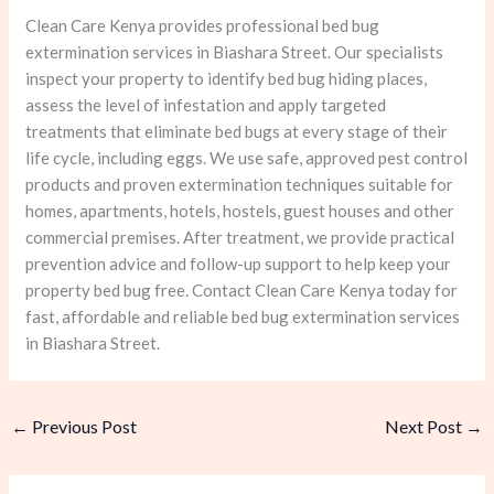
Clean Care Kenya provides professional bed bug
extermination services in Biashara Street. Our specialists
inspect your property to identify bed bug hiding places,
assess the level of infestation and apply targeted
treatments that eliminate bed bugs at every stage of their
life cycle, including eggs. We use safe, approved pest control
products and proven extermination techniques suitable for
homes, apartments, hotels, hostels, guest houses and other
commercial premises. After treatment, we provide practical
prevention advice and follow-up support to help keep your
property bed bug free. Contact Clean Care Kenya today for
fast, affordable and reliable bed bug extermination services
in Biashara Street.
←
Previous Post
Next Post
→