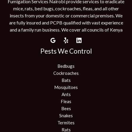
Fumigation Services Nairobi provide services to eradicate
mice, rats, bed bugs, cockroaches, fleas, and all other
insects from your domestic or commercial premises. We
are fully insured and PCPB qualified with vast experience
and a family run business. We cover all councils of Kenya
Pests We Control
Bedbugs
Cockroaches
Bats
Mosquitoes
Ants
Fleas
Bees
Snakes
Termites
Rats