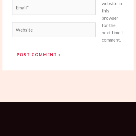
website in
Email*
this
browser
for the
Website
next time I
comment.