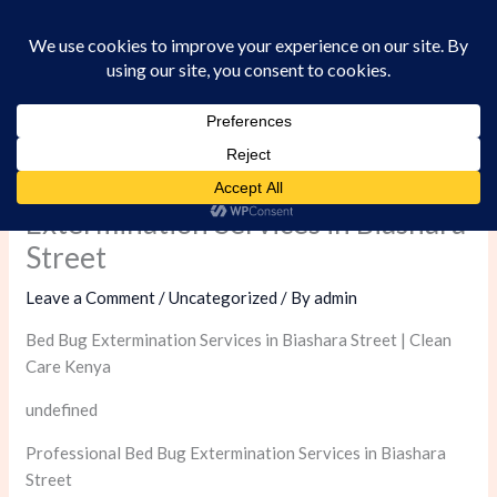
Skip
to
content
Professional Bed Bug
Extermination Services in Biashara
Street
Leave a Comment
/
Uncategorized
/ By
admin
Bed Bug Extermination Services in Biashara Street | Clean
Care Kenya
undefined
Professional Bed Bug Extermination Services in Biashara
Street