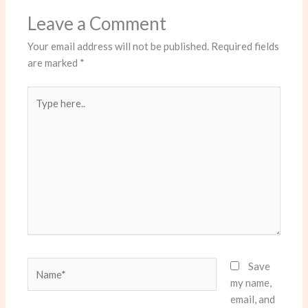
Leave a Comment
Your email address will not be published.
Required fields
are marked
*
Type
here..
Name*
Save
my name,
email, and