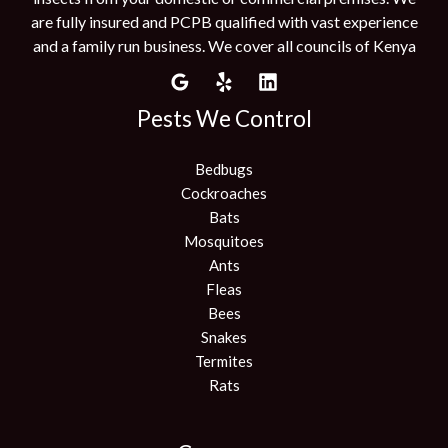
are fully insured and PCPB qualified with vast experience
and a family run business. We cover all councils of Kenya
Pests We Control
Bedbugs
Cockroaches
Bats
Mosquitoes
Ants
Fleas
Bees
Snakes
Termites
Rats