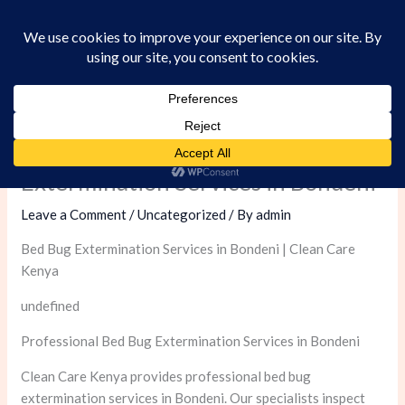
Skip
to
content
Professional Bed Bug
Extermination Services in Bondeni
Leave a Comment
/
Uncategorized
/ By
admin
Bed Bug Extermination Services in Bondeni | Clean Care
Kenya
undefined
Professional Bed Bug Extermination Services in Bondeni
Clean Care Kenya provides professional bed bug
extermination services in Bondeni. Our specialists inspect