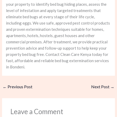
your property to identify bed bug hiding places, assess the
level of infestation and apply targeted treatments that
eliminate bed bugs at every stage of their life cycle,
including eggs. We use safe, approved pest control products
and proven extermination techniques suitable for homes,
apartments, hotels, hostels, guest houses and other
commercial premises. After treatment, we provide practical
prevention advice and follow-up support to help keep your
property bed bug free. Contact Clean Care Kenya today for
fast, affordable and reliable bed bug extermination services
in Bondeni.
←
Previous Post
Next Post
→
Leave a Comment