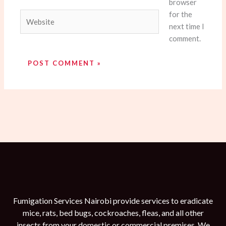
browser
for the
Website
next time I
comment.
Fumigation Services Nairobi provide services to eradicate
mice, rats, bed bugs, cockroaches, fleas, and all other
insects from your domestic or commercial premises. We