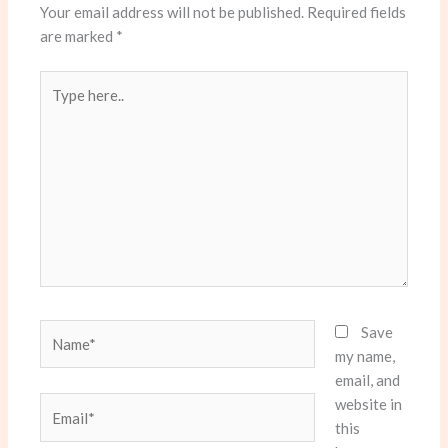
Your email address will not be published.
Required fields
are marked
*
Type
here..
Name*
Save
my name,
email, and
website in
Email*
this