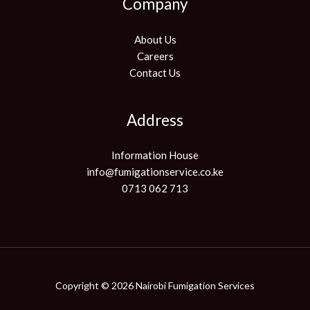
Company
About Us
Careers
Contact Us
Address
Information House
info@fumigationservice.co.ke
0713 062 713
Copyright © 2026 Nairobi Fumigation Services