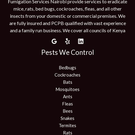
Fumigation Services Nairobi provide services to eradicate
mice, rats, bed bugs, cockroaches, fleas, and all other
insects from your domestic or commercial premises. We
are fully insured and PCPB qualified with vast experience
and a family run business. We cover all councils of Kenya
Pests We Control
Bedbugs
Cockroaches
Bats
Mosquitoes
Ants
Fleas
Bees
Snakes
Termites
Rats