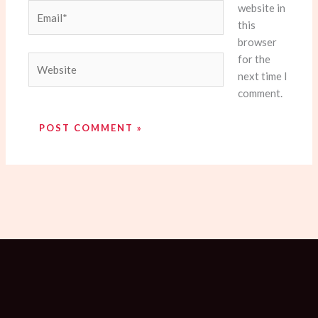
website in
Email*
this
browser
for the
Website
next time I
comment.