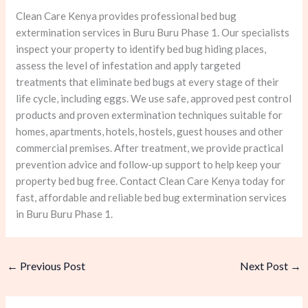
Clean Care Kenya provides professional bed bug
extermination services in Buru Buru Phase 1. Our specialists
inspect your property to identify bed bug hiding places,
assess the level of infestation and apply targeted
treatments that eliminate bed bugs at every stage of their
life cycle, including eggs. We use safe, approved pest control
products and proven extermination techniques suitable for
homes, apartments, hotels, hostels, guest houses and other
commercial premises. After treatment, we provide practical
prevention advice and follow-up support to help keep your
property bed bug free. Contact Clean Care Kenya today for
fast, affordable and reliable bed bug extermination services
in Buru Buru Phase 1.
←
Previous Post
Next Post
→