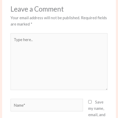
Leave a Comment
Your email address will not be published.
Required fields
are marked
*
Type
here..
Name*
Save
my name,
email, and