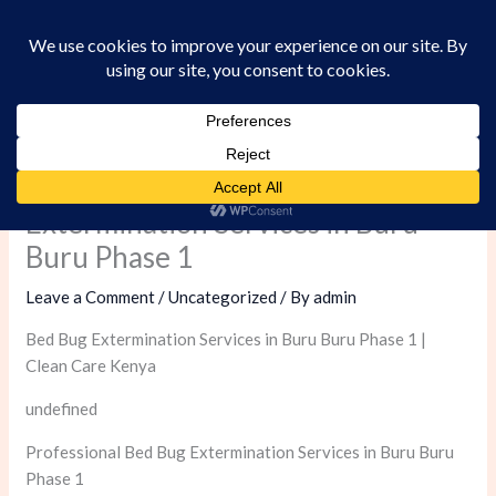
Skip
to
content
Professional Bed Bug
Extermination Services in Buru
Buru Phase 1
Leave a Comment
/
Uncategorized
/ By
admin
Bed Bug Extermination Services in Buru Buru Phase 1 |
Clean Care Kenya
undefined
Professional Bed Bug Extermination Services in Buru Buru
Phase 1