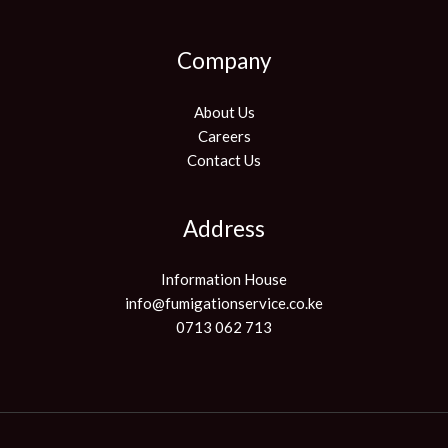
Company
About Us
Careers
Contact Us
Address
Information House
info@fumigationservice.co.ke
0713 062 713