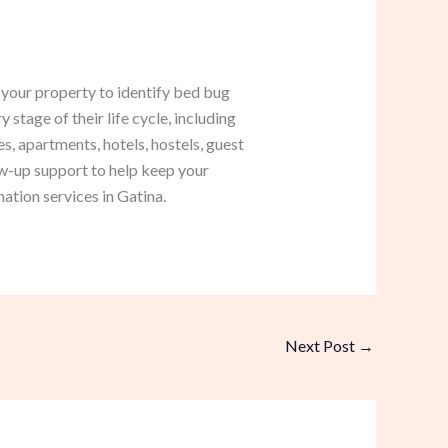
 your property to identify bed bug
 stage of their life cycle, including
, apartments, hotels, hostels, guest
w-up support to help keep your
ation services in Gatina.
Next Post
→