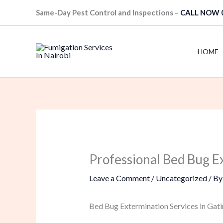
Skip
Same-Day Pest Control and Inspections –
CALL NOW 
to
content
HOME
Professional Bed Bug E
Leave a Comment
/
Uncategorized
/ B
Bed Bug Extermination Services in Gati