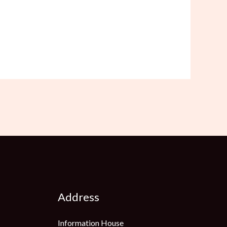
Address
Information House