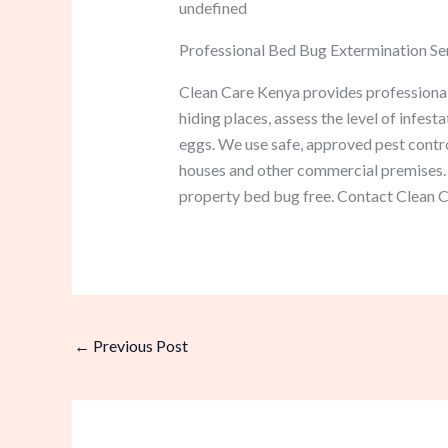
undefined
Professional Bed Bug Extermination Ser
Clean Care Kenya provides professional 
hiding places, assess the level of infest
eggs. We use safe, approved pest contro
houses and other commercial premises. 
property bed bug free. Contact Clean Ca
←
Previous Post