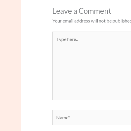
Leave a Comment
Your email address will not be published
Type
here..
Name*