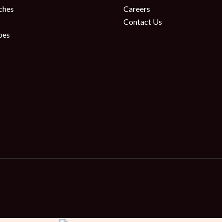
ches
Careers
Contact Us
oes