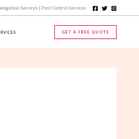
umigation Services | Pest Control Services
ERVICES
GET A FREE QUOTE