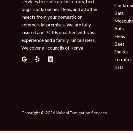
services to eradicate mice, rats, bed
Cockroa
bugs, cockroaches, fleas, and all other
Bats
insects from your domestic or
Mosquit
commercial premises. We are fully
Ants
insured and PCPB qualified with vast
Fleas
experience and a family run business.
Bees
We cover all councils of Kenya
Snakes
Termites
Rats
Copyright © 2026 Nairobi Fumigation Services