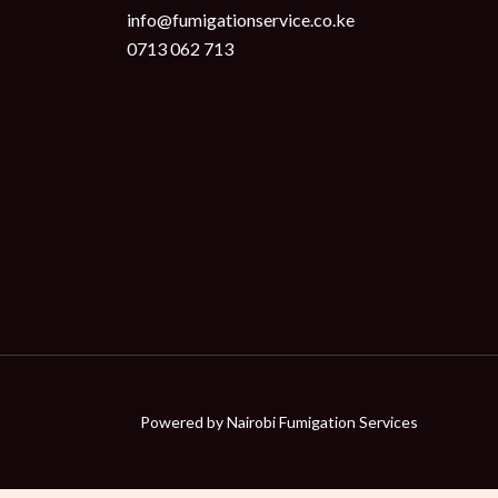
info@fumigationservice.co.ke
0713 062 713
Powered by
Nairobi Fumigation Services