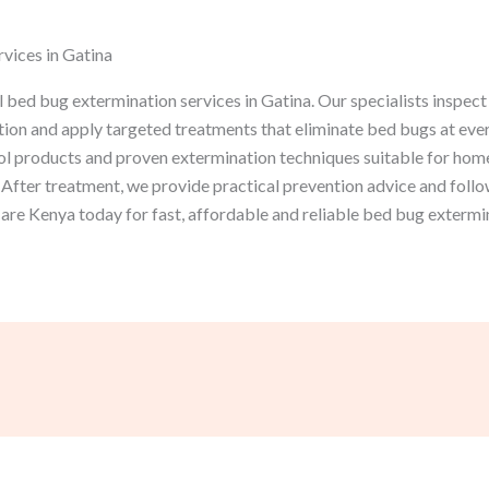
vices in Gatina
bed bug extermination services in Gatina. Our specialists inspect
ation and apply targeted treatments that eliminate bed bugs at every
l products and proven extermination techniques suitable for homes
After treatment, we provide practical prevention advice and follo
re Kenya today for fast, affordable and reliable bed bug extermin