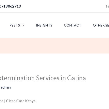
0713062713
F
PESTS
INSIGHTS
CONTACT
OTHER S
xtermination Services in Gatina
y
admin
na | Clean Care Kenya