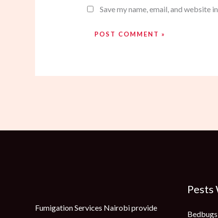
Save my name, email, and website in
Pests
Fumigation Services Nairobi provide
Bedbugs