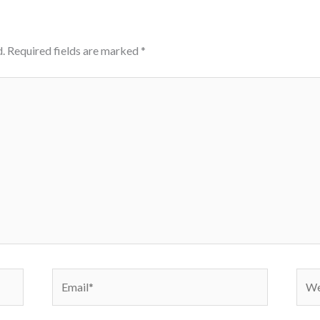
.
Required fields are marked
*
Email*
Webs