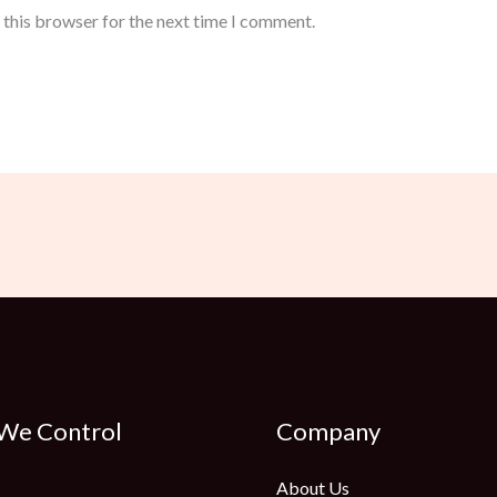
 this browser for the next time I comment.
 We Control
Company
About Us