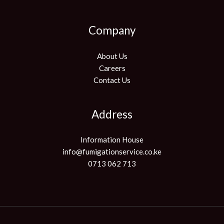
Company
About Us
Careers
Contact Us
Address
Information House
info@fumigationservice.co.ke
0713 062 713