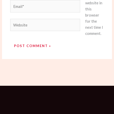
website in
Email*
this
browser
for the
Website
next time I
comment.