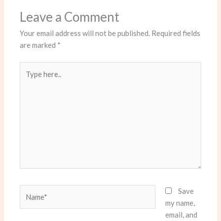
Leave a Comment
Your email address will not be published.
Required fields
are marked
*
Type
here..
Name*
Save
my name,
email, and