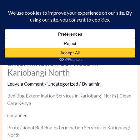
Skip
to
content
Professional Bed Bug
Extermination Services in
Kariobangi North
Leave a Comment
/
Uncategorized
/ By
admin
Bed Bug Extermination Services in Kariobangi North | Clean
Care Kenya
undefined
Professional Bed Bug Extermination Services in Kariobangi
North