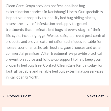
Clean Care Kenya provides professional bed bug
extermination services in Kariobangi North. Our specialists
inspect your property to identify bed bug hiding places,
assess the level of infestation and apply targeted
treatments that eliminate bed bugs at every stage of their
life cycle, including eggs. We use safe, approved pest control
products and proven extermination techniques suitable for
homes, apartments, hotels, hostels, guest houses and other
commercial premises. After treatment, we provide practical
prevention advice and follow-up support to help keep your
property bed bug free. Contact Clean Care Kenya today for
fast, affordable and reliable bed bug extermination services
in Kariobangi North.
←
Previous Post
Next Post
→