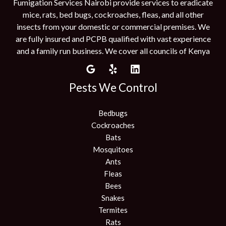
Fumigation Services Nairobi provide services to eradicate
mice, rats, bed bugs, cockroaches, fleas, and all other
insects from your domestic or commercial premises. We
are fully insured and PCPB qualified with vast experience
and a family run business. We cover all councils of Kenya
Pests We Control
Bedbugs
Cockroaches
Bats
Mosquitoes
Ants
Fleas
Bees
Snakes
Termites
Rats