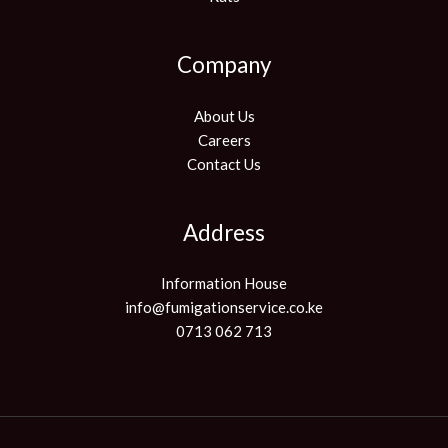
Company
About Us
Careers
Contact Us
Address
Information House
info@fumigationservice.co.ke
0713 062 713