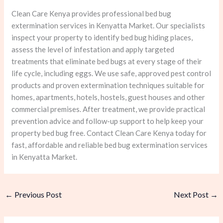
Clean Care Kenya provides professional bed bug
extermination services in Kenyatta Market. Our specialists
inspect your property to identify bed bug hiding places,
assess the level of infestation and apply targeted
treatments that eliminate bed bugs at every stage of their
life cycle, including eggs. We use safe, approved pest control
products and proven extermination techniques suitable for
homes, apartments, hotels, hostels, guest houses and other
commercial premises. After treatment, we provide practical
prevention advice and follow-up support to help keep your
property bed bug free. Contact Clean Care Kenya today for
fast, affordable and reliable bed bug extermination services
in Kenyatta Market.
←
Previous Post
Next Post
→