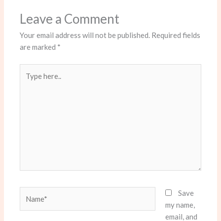
Leave a Comment
Your email address will not be published.
Required fields
are marked
*
Type
here..
Name*
Save
my name,
email, and