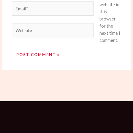
website in
Email*
this
browser
for the
Website
next time I
comment.