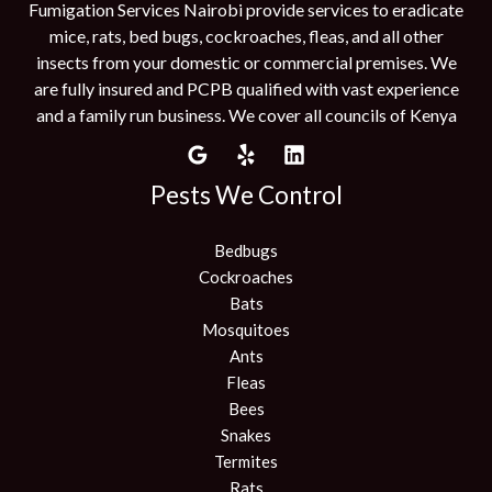
Fumigation Services Nairobi provide services to eradicate
mice, rats, bed bugs, cockroaches, fleas, and all other
insects from your domestic or commercial premises. We
are fully insured and PCPB qualified with vast experience
and a family run business. We cover all councils of Kenya
Pests We Control
Bedbugs
Cockroaches
Bats
Mosquitoes
Ants
Fleas
Bees
Snakes
Termites
Rats