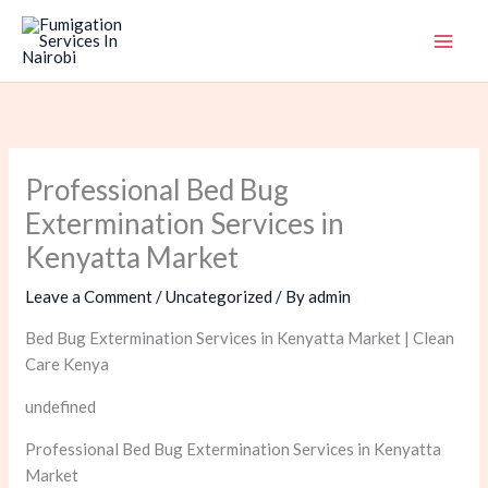
Skip
to
content
Professional Bed Bug
Extermination Services in
Kenyatta Market
Leave a Comment
/
Uncategorized
/ By
admin
Bed Bug Extermination Services in Kenyatta Market | Clean
Care Kenya
undefined
Professional Bed Bug Extermination Services in Kenyatta
Market