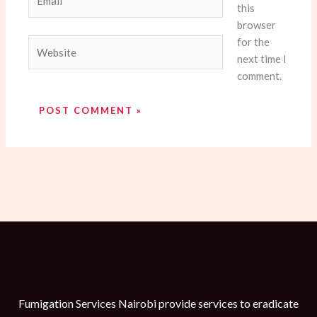
this
browser
for the
Website
next time I
comment.
Fumigation Services Nairobi provide services to eradicate