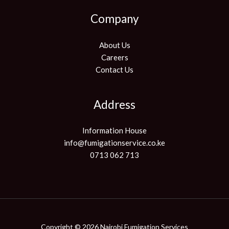
Company
About Us
Careers
Contact Us
Address
Information House
info@fumigationservice.co.ke
0713 062 713
Copyright © 2026 Nairobi Fumigation Services