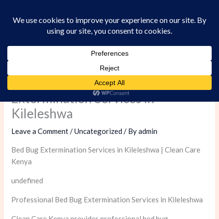
Skip
to
content
Professional Bed Bug
Extermination Services in
Kileleshwa
Leave a Comment
/
Uncategorized
/ By
admin
Bed Bug Extermination Services in Kileleshwa | Clean Care
Kenya
undefined
Professional Bed Bug Extermination Services in Kileleshwa
Clean Care Kenya provides professional bed bug