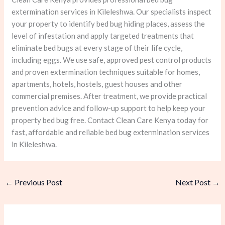
extermination services in Kileleshwa. Our specialists inspect
your property to identify bed bug hiding places, assess the
level of infestation and apply targeted treatments that
eliminate bed bugs at every stage of their life cycle,
including eggs. We use safe, approved pest control products
and proven extermination techniques suitable for homes,
apartments, hotels, hostels, guest houses and other
commercial premises. After treatment, we provide practical
prevention advice and follow-up support to help keep your
property bed bug free. Contact Clean Care Kenya today for
fast, affordable and reliable bed bug extermination services
in Kileleshwa.
←
Previous Post
Next Post
→