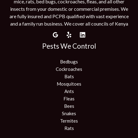
mice, rats, bed bugs, cockroaches, fleas, and all other
insects from your domestic or commercial premises. We
are fully insured and PCPB qualified with vast experience
and a family run business. We cover all councils of Kenya
Pests We Control
Bedbugs
Cockroaches
Bats
Mosquitoes
Ants
Fleas
Bees
Snakes
Termites
Rats