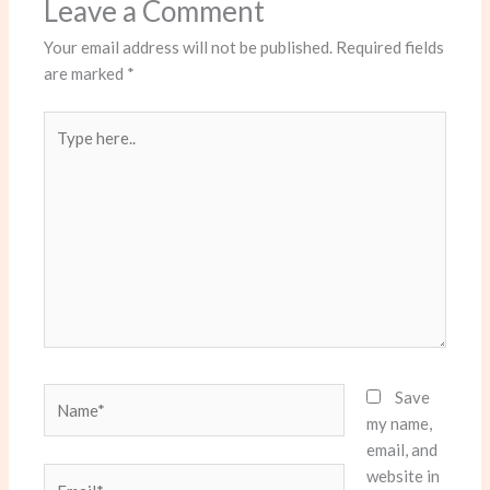
Leave a Comment
Your email address will not be published.
Required fields
are marked
*
Type
here..
Name*
Save
my name,
email, and
website in
Email*