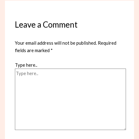
Leave a Comment
Your email address will not be published.
Required
fields are marked
*
Type here..