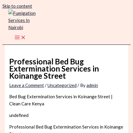
Skip to content
Professional Bed Bug
Extermination Services in
Koinange Street
Leave a Comment
/
Uncategorized
/ By
admin
Bed Bug Extermination Services in Koinange Street |
Clean Care Kenya
undefined
Professional Bed Bug Extermination Services in Koinange