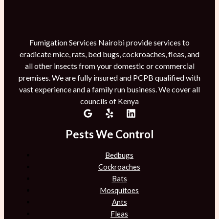
Fumigation Services Nairobi provide services to
eradicate mice, rats, bed bugs, cockroaches, fleas, and
all other insects from your domestic or commercial
premises. We are fully insured and PCPB qualified with
vast experience and a family run business. We cover all
councils of Kenya
Pests We Control
Bedbugs
Cockroaches
Bats
Mosquitoes
Ants
Fleas