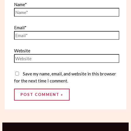
Name*
Email*
Website
Save my name, email, and website in this browser
for the next time I comment.