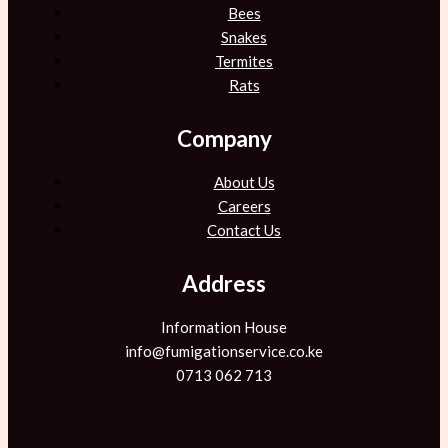
Bees
Snakes
Termites
Rats
Company
About Us
Careers
Contact Us
Address
Information House
info@fumigationservice.co.ke
0713 062 713