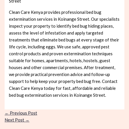
Street
Clean Care Kenya provides professional bed bug
extermination services in Koinange Street. Our specialists
inspect your property to identify bed bug hiding places,
assess the level of infestation and apply targeted
treatments that eliminate bed bugs at every stage of their
life cycle, including eggs. We use safe, approved pest
control products and proven extermination techniques
suitable for homes, apartments, hotels, hostels, guest
houses and other commercial premises. After treatment,
we provide practical prevention advice and follow-up
support to help keep your property bed bug free. Contact
Clean Care Kenya today for fast, affordable and reliable
bed bug extermination services in Koinange Street.
←
Previous Post
Next Post
→