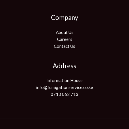
Company
About Us
Careers
Contact Us
Address
Information House
info@fumigationservice.co.ke
0713 062 713