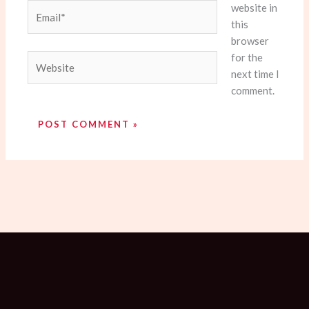
website in
Email*
this
browser
for the
Website
next time I
comment.