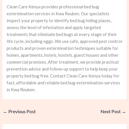
Clean Care Kenya provides professional bed bug
extermination services in Kwa Reuben. Our specialists
inspect your property to identify bed bug hiding places,
assess the level of infestation and apply targeted
treatments that eliminate bed bugs at every stage of their
life cycle, including eggs. We use safe, approved pest control
products and proven extermination techniques suitable for
homes, apartments, hotels, hostels, guest houses and other
commercial premises. After treatment, we provide practical
prevention advice and follow-up support to help keep your
property bed bug free. Contact Clean Care Kenya today for
fast, affordable and reliable bed bug extermination services
in Kwa Reuben.
←
Previous Post
Next Post
→