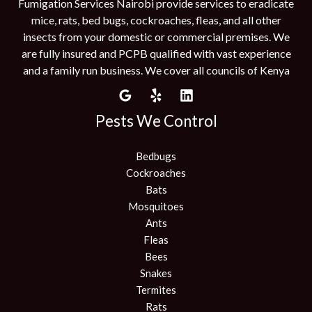
Fumigation Services Nairobi provide services to eradicate
mice, rats, bed bugs, cockroaches, fleas, and all other
insects from your domestic or commercial premises. We
are fully insured and PCPB qualified with vast experience
and a family run business. We cover all councils of Kenya
Pests We Control
Bedbugs
Cockroaches
Bats
Mosquitoes
Ants
Fleas
Bees
Snakes
Termites
Rats