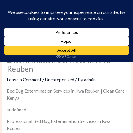
Skip
to
content
Professional Bed Bug
Extermination Services in Kwa
Reuben
Leave a Comment
/
Uncategorized
/ By
admin
Bed Bug Extermination Services in Kwa Reuben | Clean Care
Kenya
undefined
Professional Bed Bug Extermination Services in Kwa
Reuben