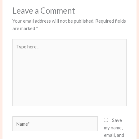
Leave a Comment
Your email address will not be published.
Required fields
are marked
*
Type
here..
Name*
Save
my name,
email, and