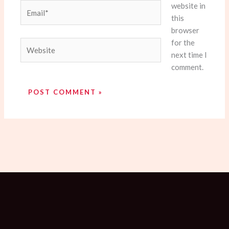
website in
Email*
this
browser
for the
Website
next time I
comment.