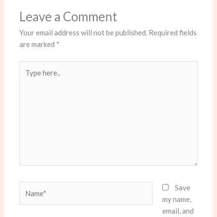
Leave a Comment
Your email address will not be published.
Required fields
are marked
*
Type
here..
Name*
Save
my name,
email, and