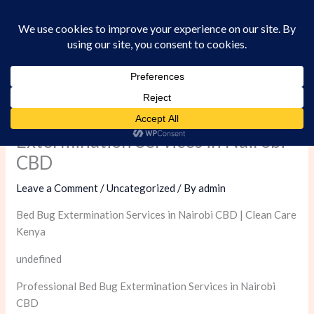
Skip
to
content
Professional Bed Bug
Extermination Services in Nairobi
CBD
Leave a Comment
/
Uncategorized
/ By
admin
Bed Bug Extermination Services in Nairobi CBD | Clean Care
Kenya
undefined
Professional Bed Bug Extermination Services in Nairobi
CBD