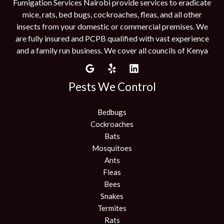
Fumigation Services Nairobi provide services to eradicate
mice, rats, bed bugs, cockroaches, fleas, and all other
insects from your domestic or commercial premises. We
are fully insured and PCPB qualified with vast experience
and a family run business. We cover all councils of Kenya
Pests We Control
Bedbugs
Cockroaches
Bats
Mosquitoes
Ants
Fleas
Bees
Snakes
Termites
Rats