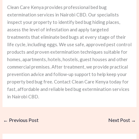
Clean Care Kenya provides professional bed bug
extermination services in Nairobi CBD. Our specialists
inspect your property to identify bed bug hiding places,
assess the level of infestation and apply targeted
treatments that eliminate bed bugs at every stage of their
life cycle, including eggs. We use safe, approved pest control
products and proven extermination techniques suitable for
homes, apartments, hotels, hostels, guest houses and other
commercial premises. After treatment, we provide practical
prevention advice and follow-up support to help keep your
property bed bug free. Contact Clean Care Kenya today for
fast, affordable and reliable bed bug extermination services
in Nairobi CBD.
←
Previous Post
Next Post
→