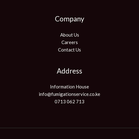
Company
About Us
Careers
Contact Us
Address
Information House
info@fumigationservice.co.ke
0713 062 713