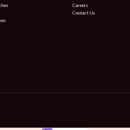
ches
Careers
Contact Us
oes