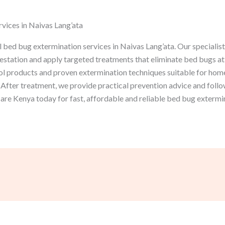
vices in Naivas Lang’ata
bed bug extermination services in Naivas Lang’ata. Our specialist
festation and apply targeted treatments that eliminate bed bugs at e
l products and proven extermination techniques suitable for homes
After treatment, we provide practical prevention advice and follo
re Kenya today for fast, affordable and reliable bed bug extermin