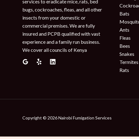
services to eradicate mice, rats, bed
Cockroa
bugs, cockroaches, fleas, and all other
Bats
insects from your domestic or
Mosquit
commercial premises. We are fully
Ants
insured and PCPB qualified with vast
Fleas
experience and a family run business.
Bees
We cover all councils of Kenya
Snakes
Termites
Rats
Copyright © 2026 Nairobi Fumigation Services