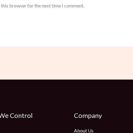
 this browser for the next time I comment.
 We Control
Company
About Us