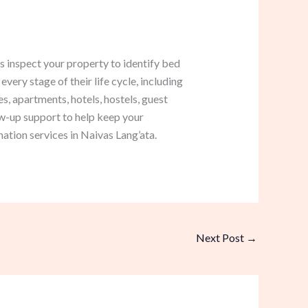
s inspect your property to identify bed
very stage of their life cycle, including
, apartments, hotels, hostels, guest
w-up support to help keep your
ation services in Naivas Lang’ata.
Next Post
→