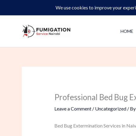
Skip
Same-Day Pest Control and Inspections –
CALL NOW 
to
content
HOME
Professional Bed Bug Ex
Leave a Comment
/
Uncategorized
/ B
Bed Bug Extermination Services in Naiv