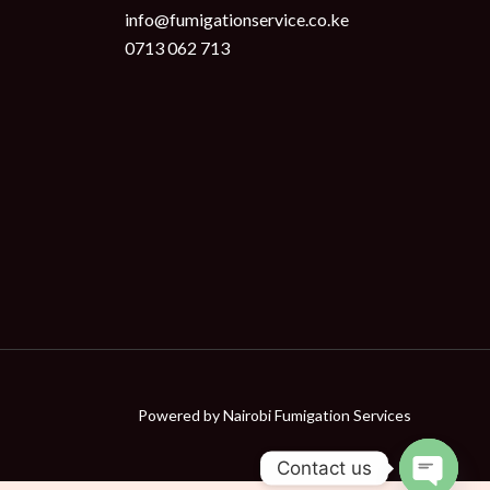
info@fumigationservice.co.ke
0713 062 713
Powered by
Nairobi Fumigation Services
Contact us