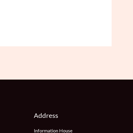
Address
Information House