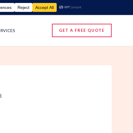
umigation Services | Pest Control Services
ERVICES
GET A FREE QUOTE
a