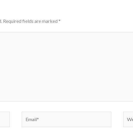
.
Required fields are marked
*
Email*
Webs