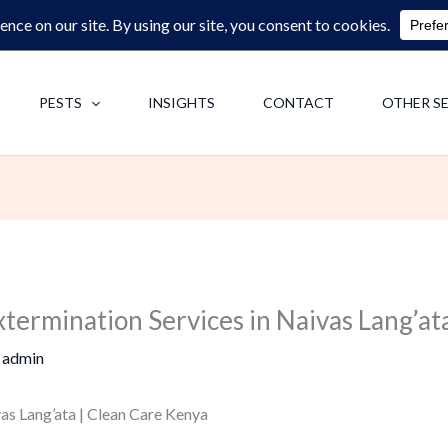
0713062713
F
PESTS
INSIGHTS
CONTACT
OTHER S
termination Services in Naivas Lang’at
y
admin
as Lang’ata | Clean Care Kenya