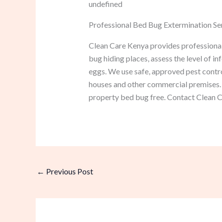
undefined
Professional Bed Bug Extermination Ser
Clean Care Kenya provides professional 
bug hiding places, assess the level of in
eggs. We use safe, approved pest contro
houses and other commercial premises. 
property bed bug free. Contact Clean Ca
←
Previous Post