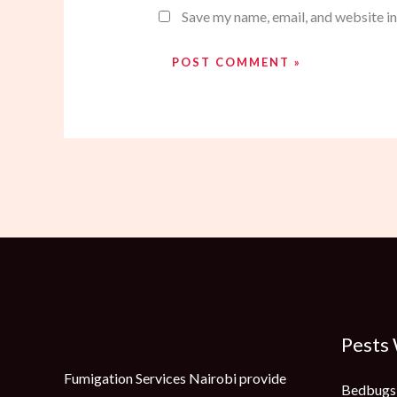
Save my name, email, and website in
Pests
Fumigation Services Nairobi provide
Bedbugs