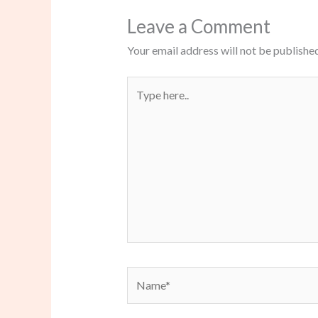
Leave a Comment
Your email address will not be published
Type
here..
Name*