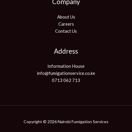
Company
About Us
Careers
Contact Us
Address
Information House
info@fumigationservice.co.ke
0713 062 713
Copyright © 2026 Nairobi Fumigation Services