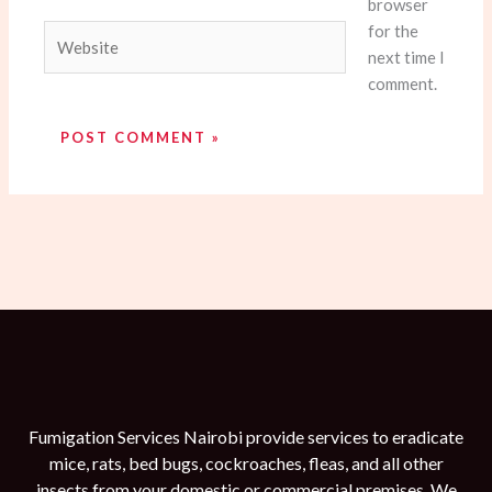
browser
for the
Website
next time I
comment.
Fumigation Services Nairobi provide services to eradicate
mice, rats, bed bugs, cockroaches, fleas, and all other
insects from your domestic or commercial premises. We