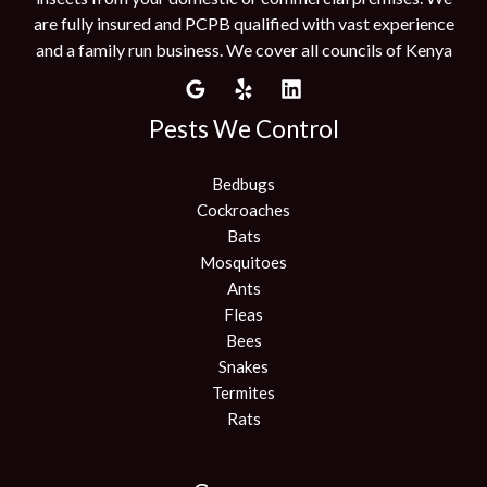
are fully insured and PCPB qualified with vast experience
and a family run business. We cover all councils of Kenya
Pests We Control
Bedbugs
Cockroaches
Bats
Mosquitoes
Ants
Fleas
Bees
Snakes
Termites
Rats