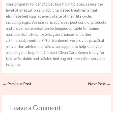
your property to identify bed bug hiding places, assess the
level of infestation and apply targeted treatments that
eliminate bed bugs at every stage of their life cycle,
including eggs. We use safe, approved pest control products
and proven extermination techniques suitable for homes,
apartments, hotels, hostels, guest houses and other
commercial premises. After treatment, we provide practical
prevention advice and follow-up support to help keep your
property bed bug free. Contact Clean Care Kenya today for
fast, affordable and reliable bed bug extermination services
in Ngara.
←
Previous Post
Next Post
→
Leave a Comment