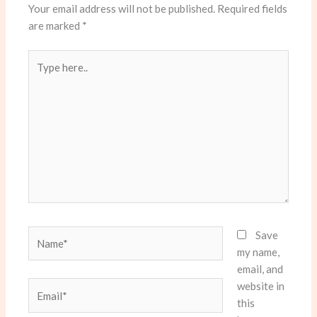
Your email address will not be published.
Required fields
are marked
*
Type
here..
Name*
Save
my name,
email, and
website in
Email*
this