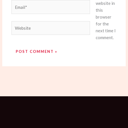
website in
Email*
this
browser
for the
Website
next time I
comment.