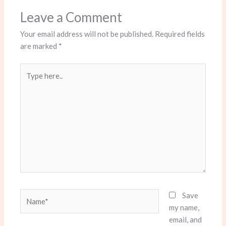
Leave a Comment
Your email address will not be published.
Required fields
are marked
*
Type
here..
Name*
Save
my name,
email, and