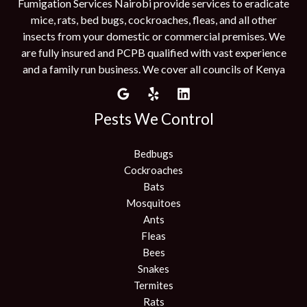
Fumigation Services Nairobi provide services to eradicate
mice, rats, bed bugs, cockroaches, fleas, and all other
insects from your domestic or commercial premises. We
are fully insured and PCPB qualified with vast experience
and a family run business. We cover all councils of Kenya
Pests We Control
Bedbugs
Cockroaches
Bats
Mosquitoes
Ants
Fleas
Bees
Snakes
Termites
Rats