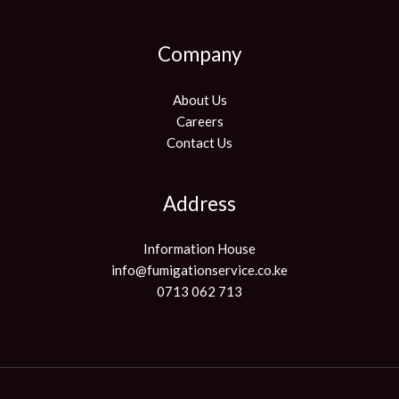
Company
About Us
Careers
Contact Us
Address
Information House
info@fumigationservice.co.ke
0713 062 713