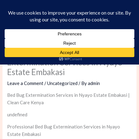
Skip
to
content
Professional Bed Bug
Extermination Services in Nyayo
Estate Embakasi
Leave a Comment
/
Uncategorized
/ By
admin
Bed Bug Extermination Services in Nyayo Estate Embakasi |
Clean Care Kenya
undefined
Professional Bed Bug Extermination Services in Nyayo
Estate Embakasi