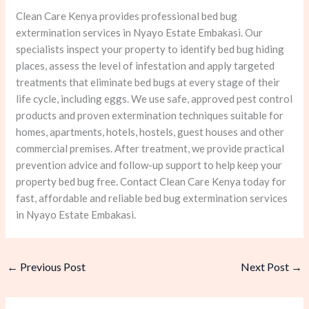
Clean Care Kenya provides professional bed bug
extermination services in Nyayo Estate Embakasi. Our
specialists inspect your property to identify bed bug hiding
places, assess the level of infestation and apply targeted
treatments that eliminate bed bugs at every stage of their
life cycle, including eggs. We use safe, approved pest control
products and proven extermination techniques suitable for
homes, apartments, hotels, hostels, guest houses and other
commercial premises. After treatment, we provide practical
prevention advice and follow-up support to help keep your
property bed bug free. Contact Clean Care Kenya today for
fast, affordable and reliable bed bug extermination services
in Nyayo Estate Embakasi.
←
Previous Post
Next Post
→