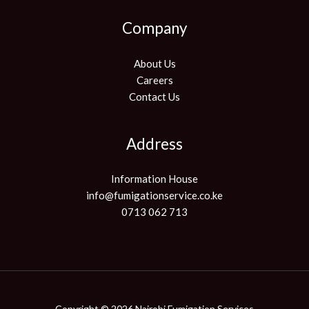
Company
About Us
Careers
Contact Us
Address
Information House
info@fumigationservice.co.ke
0713 062 713
Copyright © 2026 Nairobi Fumigation Services