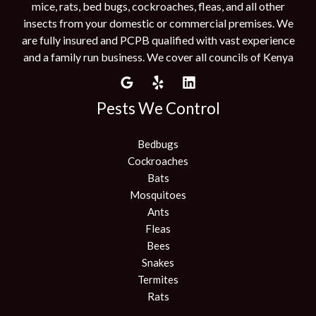
mice, rats, bed bugs, cockroaches, fleas, and all other
insects from your domestic or commercial premises. We
are fully insured and PCPB qualified with vast experience
and a family run business. We cover all councils of Kenya
Pests We Control
Bedbugs
Cockroaches
Bats
Mosquitoes
Ants
Fleas
Bees
Snakes
Termites
Rats