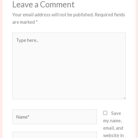
Leave a Comment
Your email address will not be published.
Required fields
are marked
*
Type
here..
Name*
Save
my name,
email, and
website in
Email*