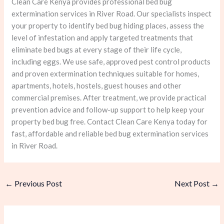
Clean Care Kenya provides professional bed bug
extermination services in River Road. Our specialists inspect
your property to identify bed bug hiding places, assess the
level of infestation and apply targeted treatments that
eliminate bed bugs at every stage of their life cycle,
including eggs. We use safe, approved pest control products
and proven extermination techniques suitable for homes,
apartments, hotels, hostels, guest houses and other
commercial premises. After treatment, we provide practical
prevention advice and follow-up support to help keep your
property bed bug free. Contact Clean Care Kenya today for
fast, affordable and reliable bed bug extermination services
in River Road.
←
Previous Post
Next Post
→