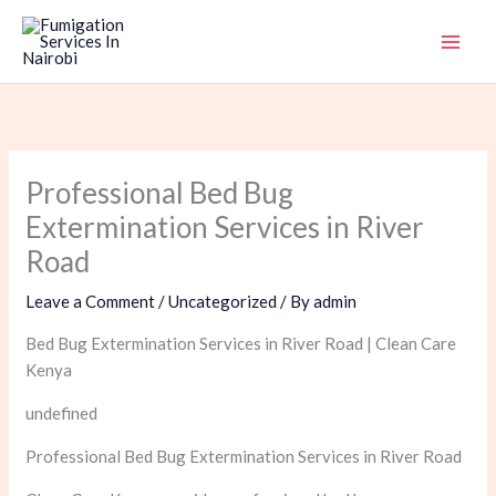
Skip
to
content
Professional Bed Bug
Extermination Services in River
Road
Leave a Comment
/
Uncategorized
/ By
admin
Bed Bug Extermination Services in River Road | Clean Care
Kenya
undefined
Professional Bed Bug Extermination Services in River Road