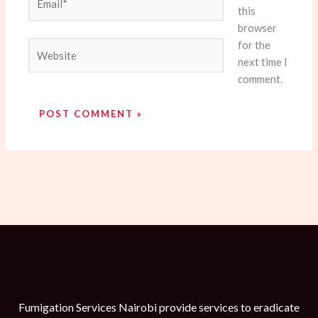
this
browser
for the
Website
next time I
comment.
Fumigation Services Nairobi provide services to eradicate