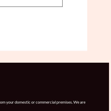
s from your domestic or commercial premises. We are