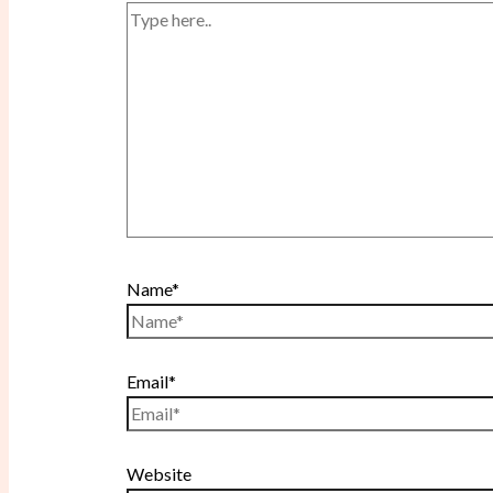
Name*
Email*
Website