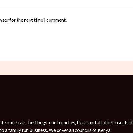
wser for the next time I comment.
te mice, rats, bed bugs, cockroaches, fleas, and all other insect
nd a family run business. We cover all councils of Kenya