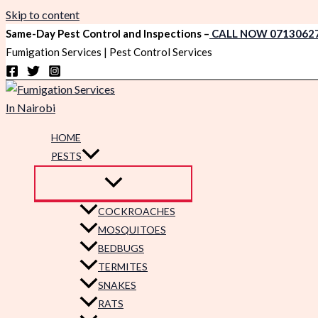
Skip to content
Same-Day Pest Control and Inspections –
CALL NOW 0713062
Fumigation Services | Pest Control Services
HOME
PESTS
COCKROACHES
MOSQUITOES
BEDBUGS
TERMITES
SNAKES
RATS