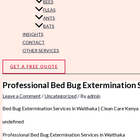
BEES
FLEAS
ANTS
BATS
INSIGHTS
CONTACT
OTHER SERVICES
GET A FREE QUOTE
Professional Bed Bug Extermination 
Leave a Comment
/
Uncategorized
/ By
admin
Bed Bug Extermination Services in Waithaka | Clean Care Kenya
undefined
Professional Bed Bug Extermination Services in Waithaka