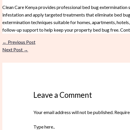
Clean Care Kenya provides professional bed bug extermination ser
infestation and apply targeted treatments that eliminate bed bugs
extermination techniques suitable for homes, apartments, hotels,
follow-up support to help keep your property bed bug free. Cont
←
Previous Post
Next Post
→
Leave a Comment
Your email address will not be published.
Require
Type here..