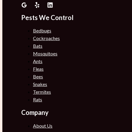
Pests We Control
Bedbugs
Cockroaches
Bats
Mosquitoes
Ants
Fleas
Bees
Snakes
Termites
Rats
Company
About Us