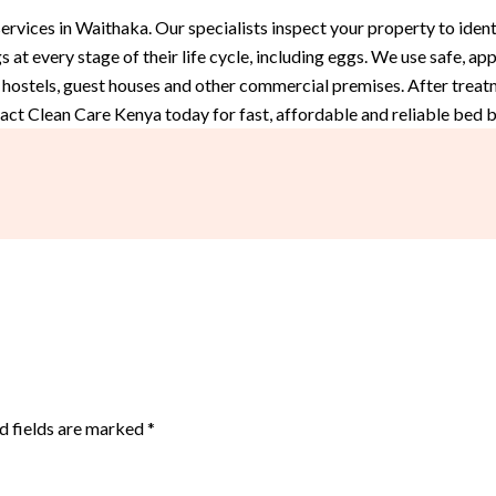
vices in Waithaka. Our specialists inspect your property to identi
 at every stage of their life cycle, including eggs. We use safe, 
 hostels, guest houses and other commercial premises. After treat
act Clean Care Kenya today for fast, affordable and reliable bed 
d fields are marked
*