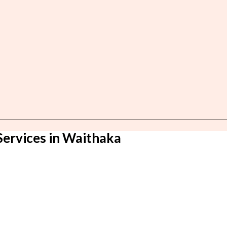
Services in Waithaka