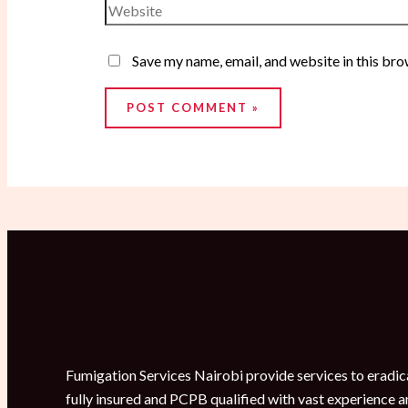
Save my name, email, and website in this bro
Fumigation Services Nairobi provide services to eradica
fully insured and PCPB qualified with vast experience a