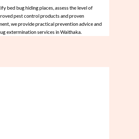
fy bed bug hiding places, assess the level of
approved pest control products and proven
ment, we provide practical prevention advice and
bug extermination services in Waithaka.