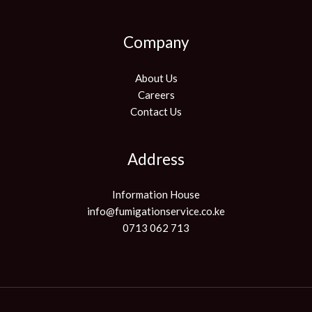
Company
About Us
Careers
Contact Us
Address
Information House
info@fumigationservice.co.ke
0713 062 713