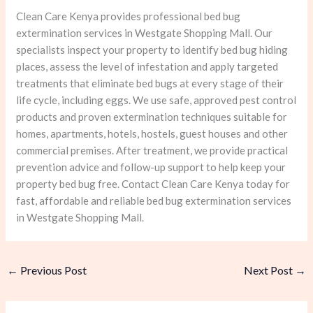
Clean Care Kenya provides professional bed bug
extermination services in Westgate Shopping Mall. Our
specialists inspect your property to identify bed bug hiding
places, assess the level of infestation and apply targeted
treatments that eliminate bed bugs at every stage of their
life cycle, including eggs. We use safe, approved pest control
products and proven extermination techniques suitable for
homes, apartments, hotels, hostels, guest houses and other
commercial premises. After treatment, we provide practical
prevention advice and follow-up support to help keep your
property bed bug free. Contact Clean Care Kenya today for
fast, affordable and reliable bed bug extermination services
in Westgate Shopping Mall.
←
Previous Post
Next Post
→