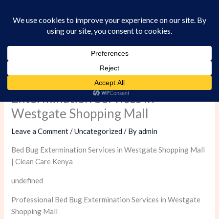
Skip
to
content
Professional Bed Bug
Extermination Services in
Westgate Shopping Mall
Leave a Comment
/
Uncategorized
/ By
admin
Bed Bug Extermination Services in Westgate Shopping Mall
| Clean Care Kenya
undefined
Professional Bed Bug Extermination Services in Westgate
Shopping Mall