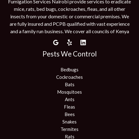
Fumigation Services Nairobi provide services to eradicate
mice, rats, bed bugs, cockroaches, fleas, and all other
insects from your domestic or commercial premises. We
are fully insured and PCPB qualified with vast experience
and a family run business. We cover all councils of Kenya
Pests We Control
Bedbugs
Cockroaches
Bats
Mosquitoes
Ants
Fleas
Bees
Snakes
Termites
Rats