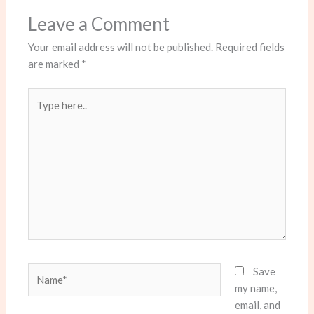
Leave a Comment
Your email address will not be published.
Required fields
are marked
*
Type
here..
Name*
Save
my name,
email, and