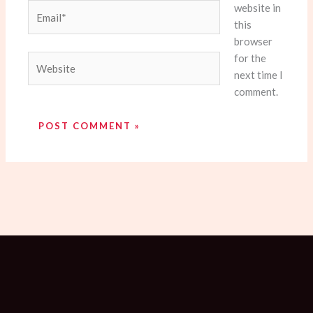
website in
Email*
this
browser
for the
Website
next time I
comment.