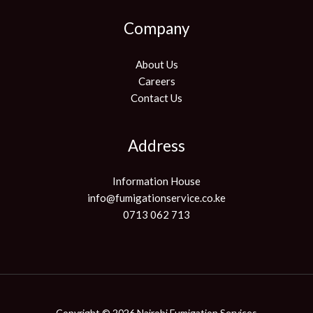
Company
About Us
Careers
Contact Us
Address
Information House
info@fumigationservice.co.ke
0713 062 713
Copyright © 2026 Nairobi Fumigation Services