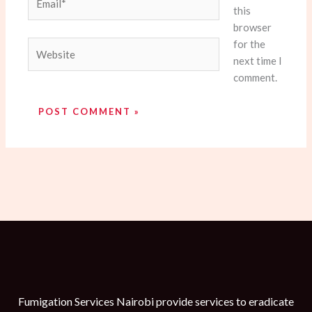
this
browser
for the
Website
next time I
comment.
Fumigation Services Nairobi provide services to eradicate