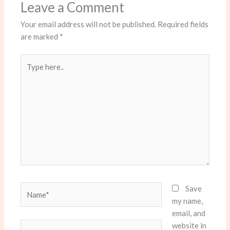
Leave a Comment
Your email address will not be published.
Required fields
are marked
*
Type
here..
Name*
Save
my name,
email, and
website in
Email*