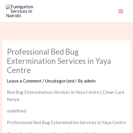
Skip
to
content
Professional Bed Bug
Extermination Services in Yaya
Centre
Leave a Comment
/
Uncategorized
/ By
admin
Bed Bug Extermination Services in Yaya Centre | Clean Care
Kenya
undefined
Professional Bed Bug Extermination Services in Yaya Centre