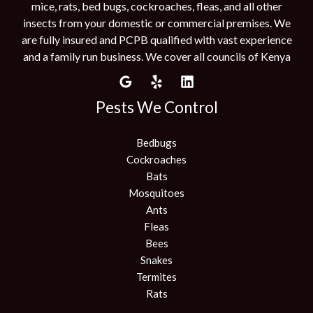
mice, rats, bed bugs, cockroaches, fleas, and all other
insects from your domestic or commercial premises. We
are fully insured and PCPB qualified with vast experience
and a family run business. We cover all councils of Kenya
Pests We Control
Bedbugs
Cockroaches
Bats
Mosquitoes
Ants
Fleas
Bees
Snakes
Termites
Rats