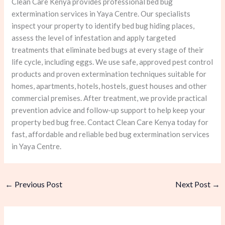
Clean Care Kenya provides professional bed bug
extermination services in Yaya Centre. Our specialists
inspect your property to identify bed bug hiding places,
assess the level of infestation and apply targeted
treatments that eliminate bed bugs at every stage of their
life cycle, including eggs. We use safe, approved pest control
products and proven extermination techniques suitable for
homes, apartments, hotels, hostels, guest houses and other
commercial premises. After treatment, we provide practical
prevention advice and follow-up support to help keep your
property bed bug free. Contact Clean Care Kenya today for
fast, affordable and reliable bed bug extermination services
in Yaya Centre.
←
Previous Post
Next Post
→