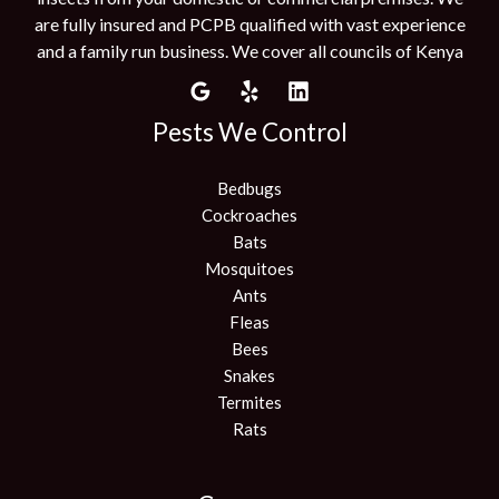
are fully insured and PCPB qualified with vast experience
and a family run business. We cover all councils of Kenya
Pests We Control
Bedbugs
Cockroaches
Bats
Mosquitoes
Ants
Fleas
Bees
Snakes
Termites
Rats