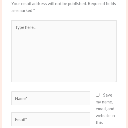
Your email address will not be published.
Required fields
are marked
*
Type
here..
Name*
Save
my name,
email, and
website in
Email*
this