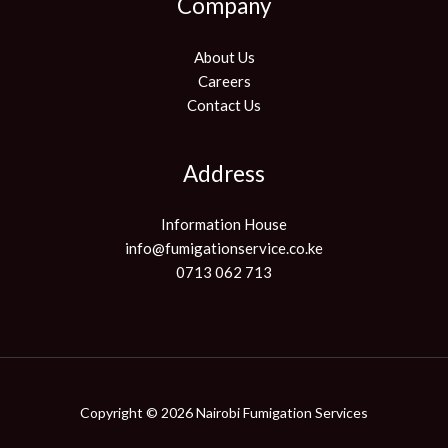
Company
About Us
Careers
Contact Us
Address
Information House
info@fumigationservice.co.ke
0713 062 713
Copyright © 2026 Nairobi Fumigation Services