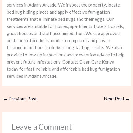
services in Adams Arcade. We inspect the property, locate
bed bug hiding places and apply effective fumigation
treatments that eliminate bed bugs and their eggs. Our
services are suitable for homes, apartments, hotels, hostels,
guest houses and staff accommodation. We use approved
pest control products, modern equipment and proven
treatment methods to deliver long-lasting results. We also
provide follow-up inspections and prevention advice to help
prevent future infestations. Contact Clean Care Kenya
today for fast, reliable and affordable bed bug fumigation
services in Adams Arcade.
←
Previous Post
Next Post
→
Leave a Comment