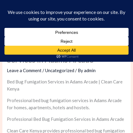
Skip
to
content
Professional Bed Bug Fumigation
Services in Adams Arcade
Leave a Comment
/
Uncategorized
/ By
admin
Bed Bug Fumigation Services in Adams Arcade | Clean Care
Kenya
Professional bed bug fumigation services in Adams Arcade
for homes, apartments, hotels and hostels.
Professional Bed Bug Fumigation Services in Adams Arcade
Clean Care Kenya provides professional bed bug fumigation