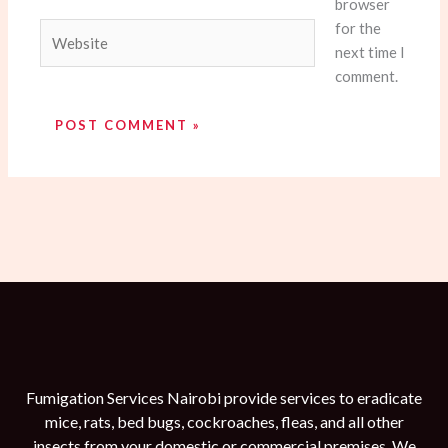
browser
for the
Website
next time I
comment.
Fumigation Services Nairobi provide services to eradicate
mice, rats, bed bugs, cockroaches, fleas, and all other
insects from your domestic or commercial premises. We