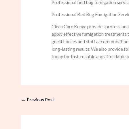
Professional bed bug fumigation service
Professional Bed Bug Fumigation Servi
Clean Care Kenya provides professional
apply effective fumigation treatments th
guest houses and staff accommodation.
long-lasting results. We also provide f
today for fast, reliable and affordable
←
Previous Post