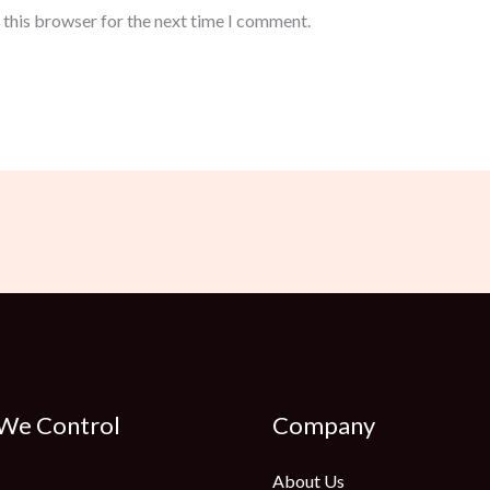
 this browser for the next time I comment.
 We Control
Company
About Us