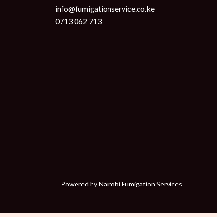
info@fumigationservice.co.ke
0713 062 713
Powered by
Nairobi Fumigation Services