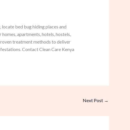
 locate bed bug hiding places and
r homes, apartments, hotels, hostels,
roven treatment methods to deliver
infestations. Contact Clean Care Kenya
Next Post
→