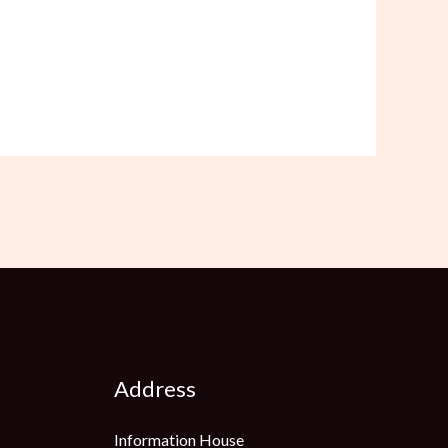
Address
Information House