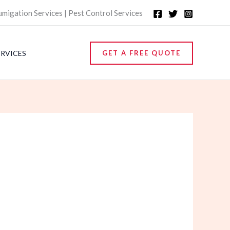
umigation Services | Pest Control Services
ERVICES
GET A FREE QUOTE