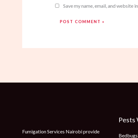
Save my name, email, and website in
Pests
Fumigation Services Nairobi provide
Bedbugs