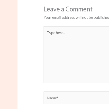
Leave a Comment
Your email address will not be published
Type
here..
Name*