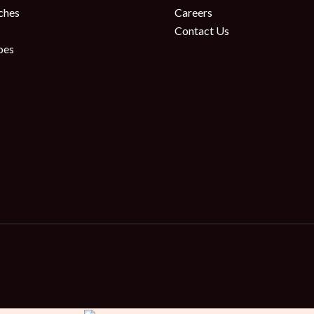
ches
Careers
Contact Us
oes