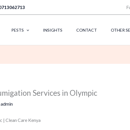
0713062713
F
PESTS
INSIGHTS
CONTACT
OTHER S
umigation Services in Olympic
y
admin
c | Clean Care Kenya