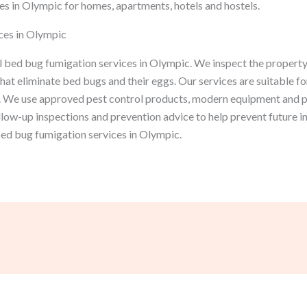
s in Olympic for homes, apartments, hotels and hostels.
ces in Olympic
 bed bug fumigation services in Olympic. We inspect the property,
at eliminate bed bugs and their eggs. Our services are suitable fo
 We use approved pest control products, modern equipment and p
ollow-up inspections and prevention advice to help prevent future 
 bed bug fumigation services in Olympic.