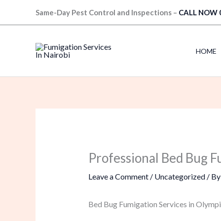
Skip
Same-Day Pest Control and Inspections –
CALL NOW 
to
content
HOME
Professional Bed Bug F
Leave a Comment
/
Uncategorized
/ B
Bed Bug Fumigation Services in Olympi