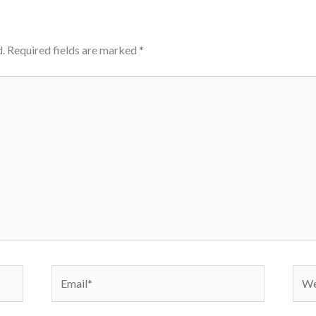
.
Required fields are marked
*
Email*
Webs