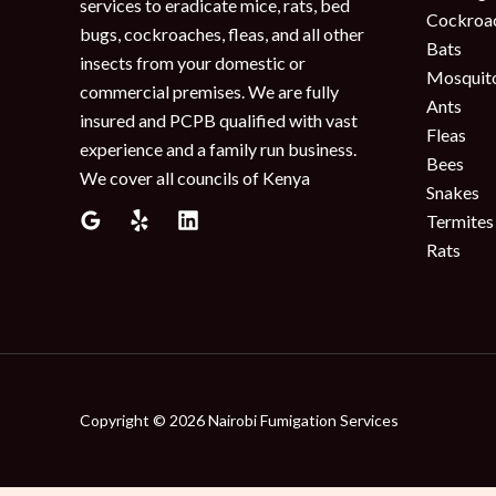
services to eradicate mice, rats, bed
Cockroa
bugs, cockroaches, fleas, and all other
Bats
insects from your domestic or
Mosquit
commercial premises. We are fully
Ants
insured and PCPB qualified with vast
Fleas
experience and a family run business.
Bees
We cover all councils of Kenya
Snakes
Termites
Rats
Copyright © 2026 Nairobi Fumigation Services