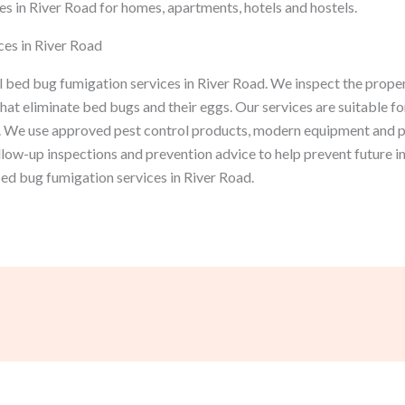
s in River Road for homes, apartments, hotels and hostels.
es in River Road
 bed bug fumigation services in River Road. We inspect the proper
at eliminate bed bugs and their eggs. Our services are suitable fo
 We use approved pest control products, modern equipment and p
ollow-up inspections and prevention advice to help prevent future 
bed bug fumigation services in River Road.