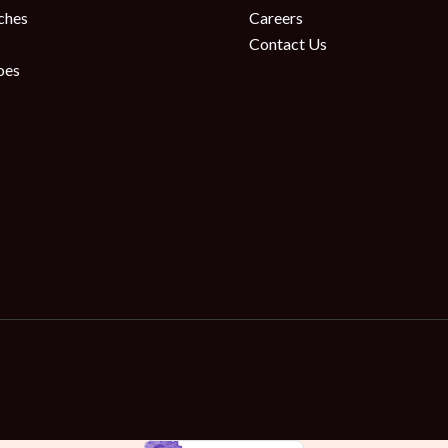
ches
Careers
Contact Us
oes