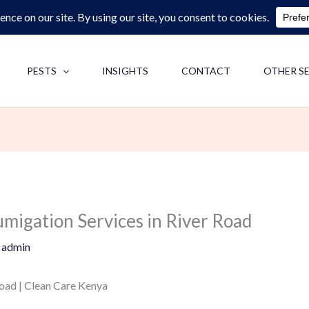
0713062713
F
PESTS
INSIGHTS
CONTACT
OTHER S
umigation Services in River Road
y
admin
oad | Clean Care Kenya