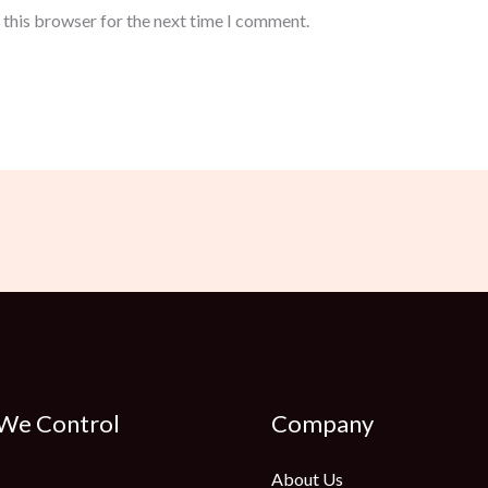
 this browser for the next time I comment.
 We Control
Company
About Us