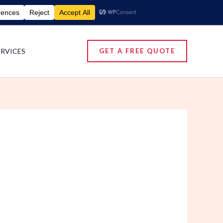
umigation Services | Pest Control Services
ERVICES
GET A FREE QUOTE