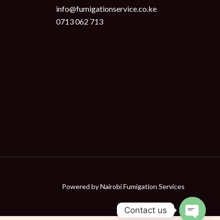
info@fumigationservice.co.ke
0713 062 713
Powered by
Nairobi Fumigation Services
Contact us