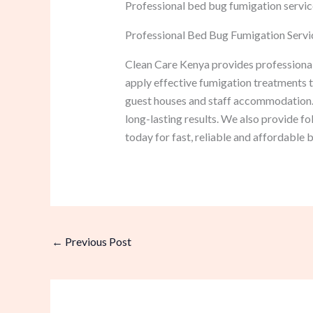
Professional bed bug fumigation service
Professional Bed Bug Fumigation Servic
Clean Care Kenya provides professional
apply effective fumigation treatments th
guest houses and staff accommodation.
long-lasting results. We also provide f
today for fast, reliable and affordable 
←
Previous Post