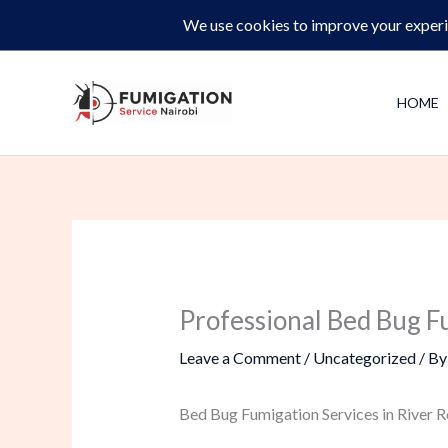
Skip
Same-Day Pest Control and Inspections –
CALL NOW 
to
content
HOME
Professional Bed Bug F
Leave a Comment
/
Uncategorized
/ B
Bed Bug Fumigation Services in River R