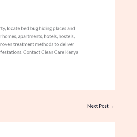
ty, locate bed bug hiding places and
r homes, apartments, hotels, hostels,
roven treatment methods to deliver
infestations. Contact Clean Care Kenya
Next Post
→