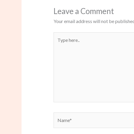
Leave a Comment
Your email address will not be published
Type
here..
Name*