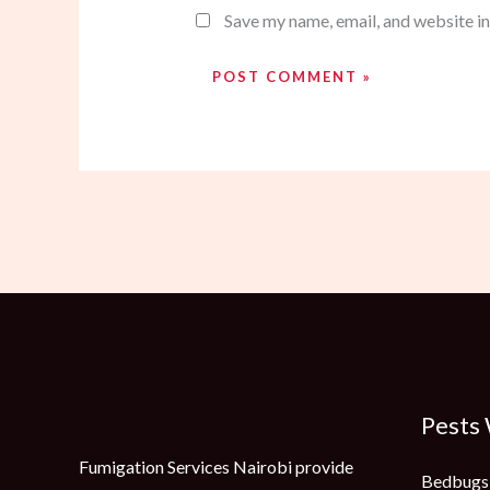
Save my name, email, and website in
Pests
Fumigation Services Nairobi provide
Bedbugs