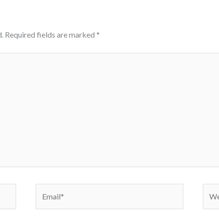
.
Required fields are marked
*
Email*
Webs