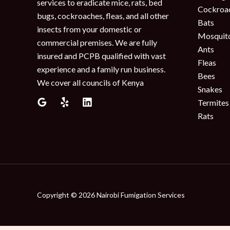
services to eradicate mice, rats, bed
Cockroa
bugs, cockroaches, fleas, and all other
Bats
insects from your domestic or
Mosquit
commercial premises. We are fully
Ants
insured and PCPB qualified with vast
Fleas
experience and a family run business.
Bees
We cover all councils of Kenya
Snakes
Termites
Rats
Copyright © 2026 Nairobi Fumigation Services