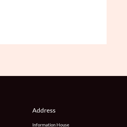
Address
Information House