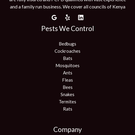
and a family run business. We cover all councils of Kenya
Pests We Control
Bedbugs
Cockroaches
Bats
Mosquitoes
Ants
Fleas
Bees
Snakes
Termites
Rats
Company