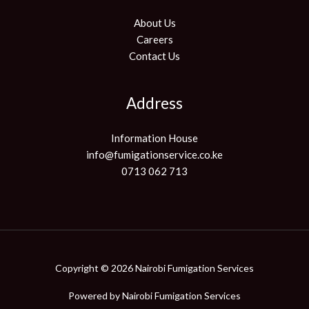
About Us
Careers
Contact Us
Address
Information House
info@fumigationservice.co.ke
0713 062 713
Copyright © 2026 Nairobi Fumigation Services
Powered by
Nairobi Fumigation Services