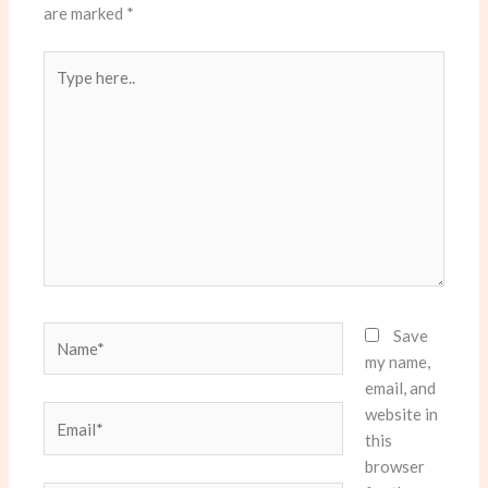
are marked
*
Type
here..
Name*
Save
my name,
email, and
website in
Email*
this
browser