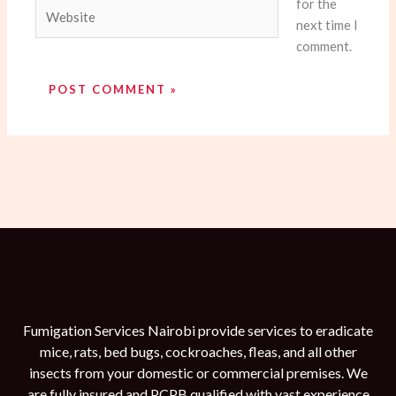
for the
Website
next time I
comment.
Fumigation Services Nairobi provide services to eradicate
mice, rats, bed bugs, cockroaches, fleas, and all other
insects from your domestic or commercial premises. We
are fully insured and PCPB qualified with vast experience