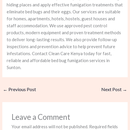
hiding places and apply effective fumigation treatments that
eliminate bed bugs and their eggs. Our services are suitable
for homes, apartments, hotels, hostels, guest houses and
staff accommodation. We use approved pest control
products, modern equipment and proven treatment methods
to deliver long-lasting results. We also provide follow-up
inspections and prevention advice to help prevent future
infestations. Contact Clean Care Kenya today for fast,
reliable and affordable bed bug fumigation services in
Sunton.
←
Previous Post
Next Post
→
Leave a Comment
Your email address will not be published.
Required fields