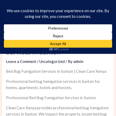
Skip
to
content
Professional Bed Bug Fumigation
Services in Sunton
Leave a Comment
/
Uncategorized
/ By
admin
Bed Bug Fumigation Services in Sunton | Clean Care Kenya
Professional bed bug fumigation services in Sunton for
homes, apartments, hotels and hostels.
Professional Bed Bug Fumigation Services in Sunton
Clean Care Kenya provides professional bed bug fumigation
services in Sunton. We inspect the property, locate bed bug