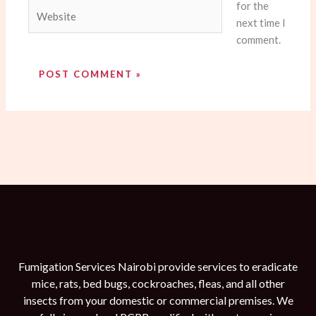
for the
Website
next time I
comment.
Fumigation Services Nairobi provide services to eradicate
mice, rats, bed bugs, cockroaches, fleas, and all other
insects from your domestic or commercial premises. We