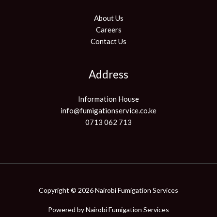
About Us
Careers
Contact Us
Address
Information House
info@fumigationservice.co.ke
0713 062 713
Copyright © 2026 Nairobi Fumigation Services
Powered by
Nairobi Fumigation Services