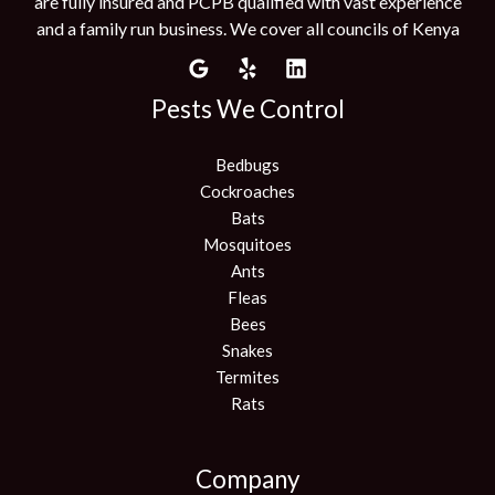
are fully insured and PCPB qualified with vast experience
and a family run business. We cover all councils of Kenya
Pests We Control
Bedbugs
Cockroaches
Bats
Mosquitoes
Ants
Fleas
Bees
Snakes
Termites
Rats
Company