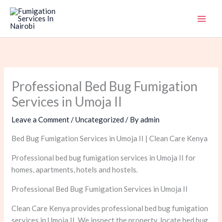
Skip
to
content
Professional Bed Bug Fumigation
Services in Umoja II
Leave a Comment
/
Uncategorized
/ By
admin
Bed Bug Fumigation Services in Umoja II | Clean Care Kenya
Professional bed bug fumigation services in Umoja II for
homes, apartments, hotels and hostels.
Professional Bed Bug Fumigation Services in Umoja II
Clean Care Kenya provides professional bed bug fumigation
services in Umoja II. We inspect the property, locate bed bug