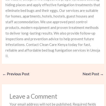
hiding places and apply effective fumigation treatments that
eliminate bed bugs and their eggs. Our services are suitable
for homes, apartments, hotels, hostels, guest houses and
staff accommodation. We use approved pest control
products, modern equipment and proven treatment methods
to deliver long-lasting results. We also provide follow-up
inspections and prevention advice to help prevent future
infestations. Contact Clean Care Kenya today for fast,
reliable and affordable bed bug fumigation services in Umoja
II.
←
Previous Post
Next Post
→
Leave a Comment
Your email address will not be published.
Required fields