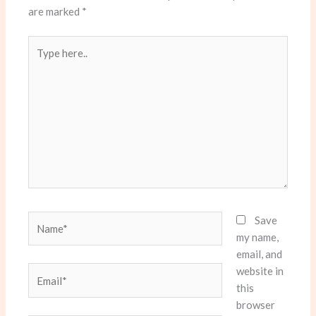
are marked
*
Type
here..
Name*
Save
my name,
email, and
website in
Email*
this
browser