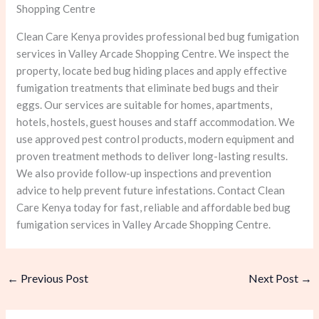
Shopping Centre
Clean Care Kenya provides professional bed bug fumigation
services in Valley Arcade Shopping Centre. We inspect the
property, locate bed bug hiding places and apply effective
fumigation treatments that eliminate bed bugs and their
eggs. Our services are suitable for homes, apartments,
hotels, hostels, guest houses and staff accommodation. We
use approved pest control products, modern equipment and
proven treatment methods to deliver long-lasting results.
We also provide follow-up inspections and prevention
advice to help prevent future infestations. Contact Clean
Care Kenya today for fast, reliable and affordable bed bug
fumigation services in Valley Arcade Shopping Centre.
←
Previous Post
Next Post
→