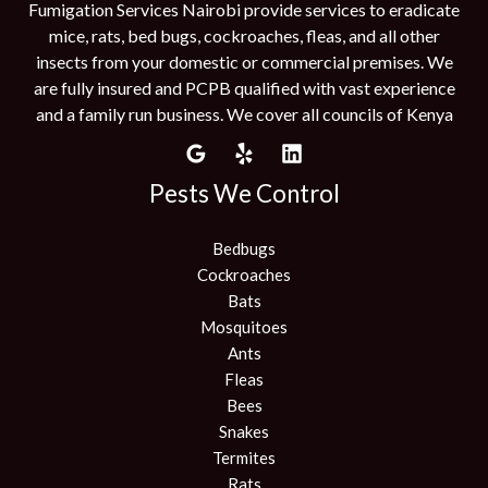
Fumigation Services Nairobi provide services to eradicate
mice, rats, bed bugs, cockroaches, fleas, and all other
insects from your domestic or commercial premises. We
are fully insured and PCPB qualified with vast experience
and a family run business. We cover all councils of Kenya
Pests We Control
Bedbugs
Cockroaches
Bats
Mosquitoes
Ants
Fleas
Bees
Snakes
Termites
Rats