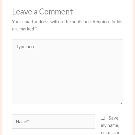
Leave a Comment
Your email address will not be published.
Required fields
are marked
*
Type
here..
Name*
Save
my name,
email, and