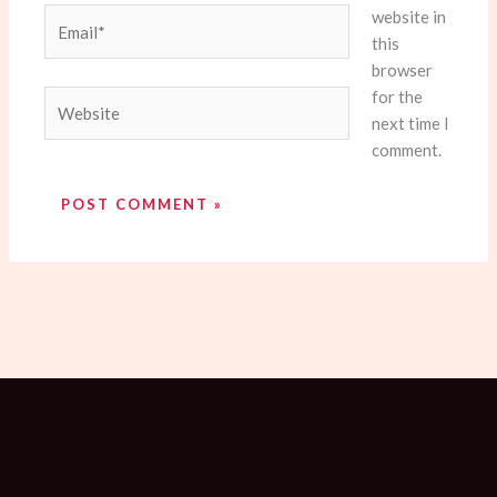
website in
Email*
this
browser
for the
Website
next time I
comment.