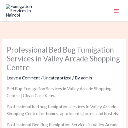
Skip
to
content
Professional Bed Bug Fumigation
Services in Valley Arcade Shopping
Centre
Leave a Comment
/
Uncategorized
/ By
admin
Bed Bug Fumigation Services in Valley Arcade Shopping
Centre | Clean Care Kenya
Professional bed bug fumigation services in Valley Arcade
Shopping Centre for homes, apartments, hotels and hostels.
Professional Bed Bug Fumigation Services in Valley Arcade