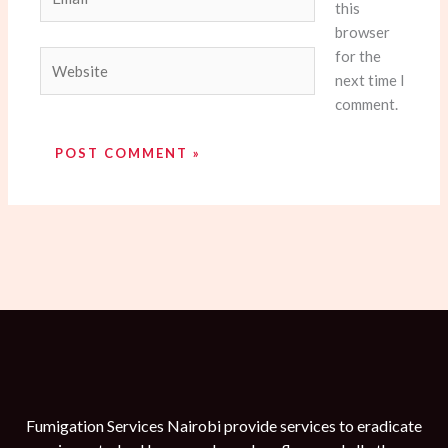
this
browser
for the
Website
next time I
comment.
Fumigation Services Nairobi provide services to eradicate