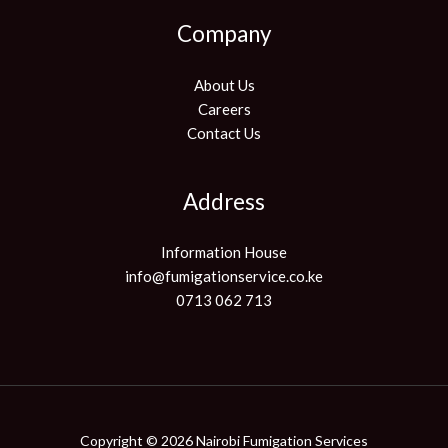
Company
About Us
Careers
Contact Us
Address
Information House
info@fumigationservice.co.ke
0713 062 713
Copyright © 2026 Nairobi Fumigation Services