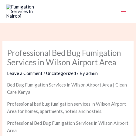
Skip
to
content
Professional Bed Bug Fumigation
Services in Wilson Airport Area
Leave a Comment
/
Uncategorized
/ By
admin
Bed Bug Fumigation Services in Wilson Airport Area | Clean
Care Kenya
Professional bed bug fumigation services in Wilson Airport
Area for homes, apartments, hotels and hostels.
Professional Bed Bug Fumigation Services in Wilson Airport
Area