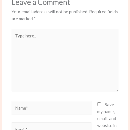
Leave a Comment
Your email address will not be published.
Required fields
are marked
*
Type
here..
Name*
Save
my name,
email, and
website in
Email*