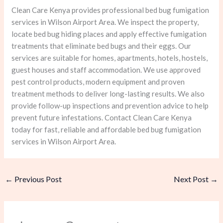
Clean Care Kenya provides professional bed bug fumigation
services in Wilson Airport Area. We inspect the property,
locate bed bug hiding places and apply effective fumigation
treatments that eliminate bed bugs and their eggs. Our
services are suitable for homes, apartments, hotels, hostels,
guest houses and staff accommodation. We use approved
pest control products, modern equipment and proven
treatment methods to deliver long-lasting results. We also
provide follow-up inspections and prevention advice to help
prevent future infestations. Contact Clean Care Kenya
today for fast, reliable and affordable bed bug fumigation
services in Wilson Airport Area.
←
Previous Post
Next Post
→