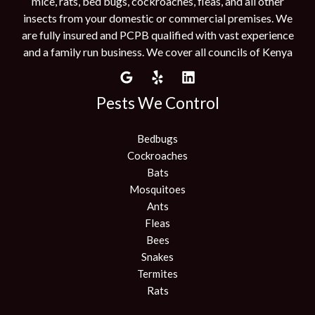
mice, rats, bed bugs, cockroaches, fleas, and all other
insects from your domestic or commercial premises. We
are fully insured and PCPB qualified with vast experience
and a family run business. We cover all councils of Kenya
Pests We Control
Bedbugs
Cockroaches
Bats
Mosquitoes
Ants
Fleas
Bees
Snakes
Termites
Rats