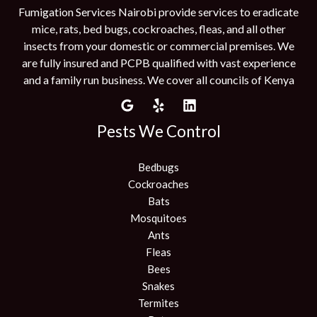
Fumigation Services Nairobi provide services to eradicate
mice, rats, bed bugs, cockroaches, fleas, and all other
insects from your domestic or commercial premises. We
are fully insured and PCPB qualified with vast experience
and a family run business. We cover all councils of Kenya
Pests We Control
Bedbugs
Cockroaches
Bats
Mosquitoes
Ants
Fleas
Bees
Snakes
Termites