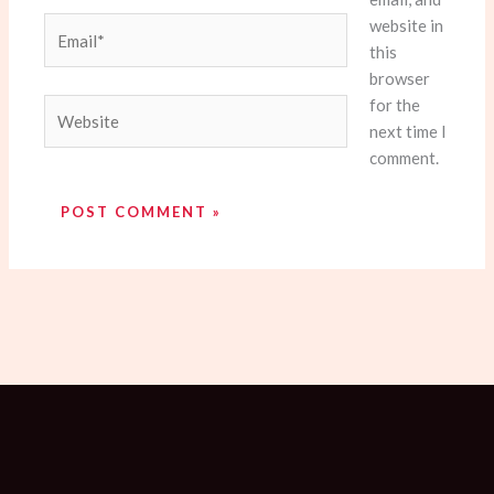
website in
Email*
this
browser
for the
Website
next time I
comment.