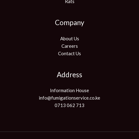
Rats
Company
About Us
Careers
Contact Us
Address
Information House
info@fumigationservice.co.ke
0713 062 713