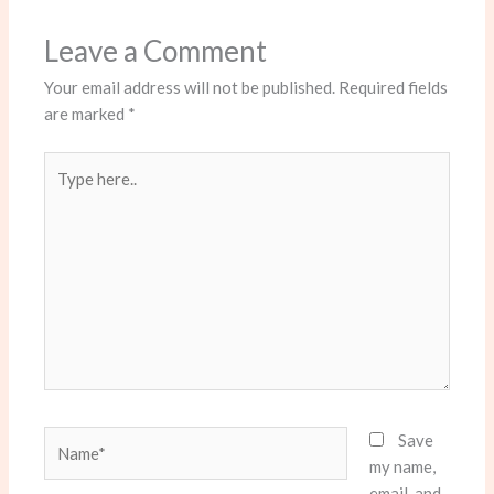
Leave a Comment
Your email address will not be published.
Required fields
are marked
*
Type
here..
Name*
Save
my name,
email, and