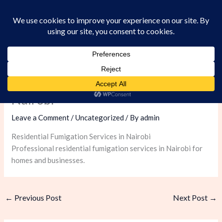
Skip
to
content
Residential Fumigation Services in
Nairobi
Leave a Comment
/
Uncategorized
/ By
admin
Residential Fumigation Services in Nairobi
Professional residential fumigation services in Nairobi for
homes and businesses.
←
Previous Post
Next Post
→