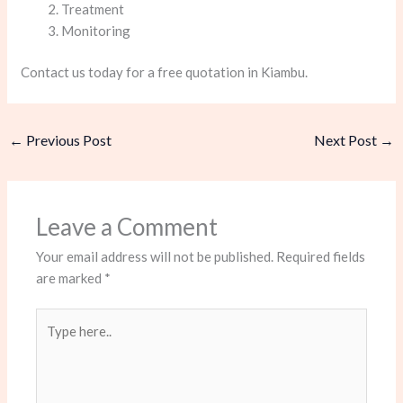
Treatment
Monitoring
Contact us today for a free quotation in Kiambu.
←
Previous Post
Next Post
→
Leave a Comment
Your email address will not be published.
Required fields
are marked
*
Type
here..