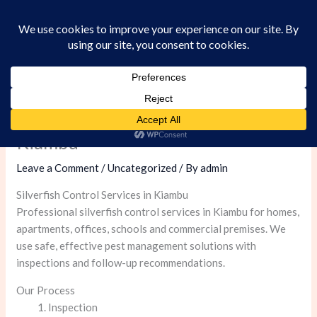
Skip
to
content
Silverfish Control Services in
Kiambu
Leave a Comment
/
Uncategorized
/ By
admin
Silverfish Control Services in Kiambu
Professional silverfish control services in Kiambu for homes,
apartments, offices, schools and commercial premises. We
use safe, effective pest management solutions with
inspections and follow-up recommendations.
Our Process
Inspection