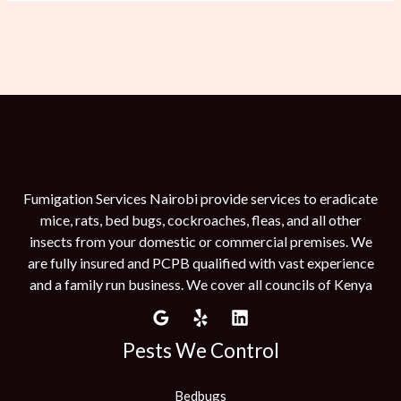
Fumigation Services Nairobi provide services to eradicate
mice, rats, bed bugs, cockroaches, fleas, and all other
insects from your domestic or commercial premises. We
are fully insured and PCPB qualified with vast experience
and a family run business. We cover all councils of Kenya
Pests We Control
Bedbugs