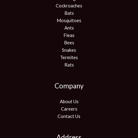
Cockroaches
Bats
Mosquitoes
Ants
Fleas
Bees
Snakes
Termites
Rats
Company
About Us
Careers
Contact Us
Address