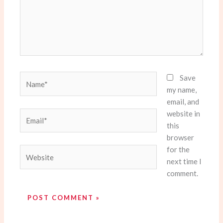
Name*
Save
my name,
email, and
website in
Email*
this
browser
for the
Website
next time I
comment.