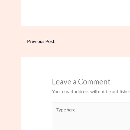
←
Previous Post
Leave a Comment
Your email address will not be published
Type
here..