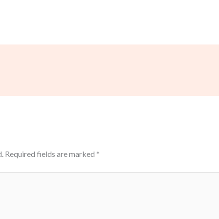
.
Required fields are marked
*