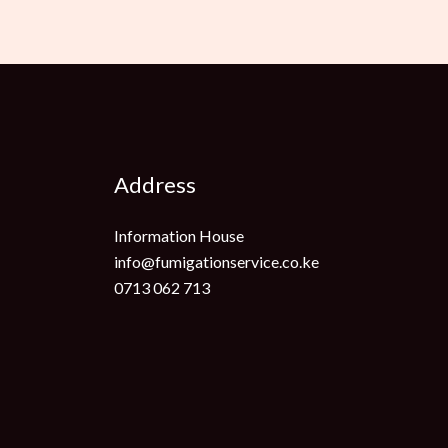
Address
Information House
info@fumigationservice.co.ke
0713 062 713