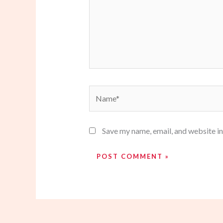
Name*
Save my name, email, and website in