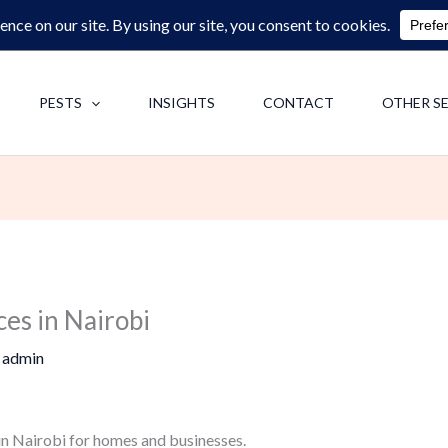
0713062713
F
PESTS
INSIGHTS
CONTACT
OTHER S
ces in Nairobi
y
admin
 in Nairobi for homes and businesses.