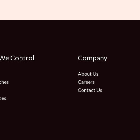
 We Control
Company
About Us
ches
Careers
Contact Us
oes