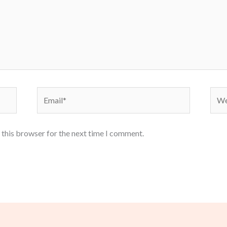
Email*
Webs
 this browser for the next time I comment.