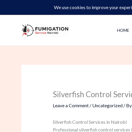
Skip
Same-Day Pest Control and Inspections –
CALL NOW 
to
content
HOME
Silverfish Control Servi
Leave a Comment
/
Uncategorized
/ B
Silverfish Control Services in Nairobi
Professional silverfish control services