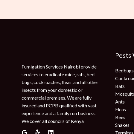
Pests
Fumigation Services Nairobi provide
Bedbugs
services to eradicate mice, rats, bed
Cockroa
bugs, cockroaches, fleas, and all other
Bats
insects from your domestic or
Mosquit
commercial premises. We are fully
Ants
insured and PCPB qualified with vast
Fleas
experience and a family run business.
Bees
We cover all councils of Kenya
Snakes
Termites