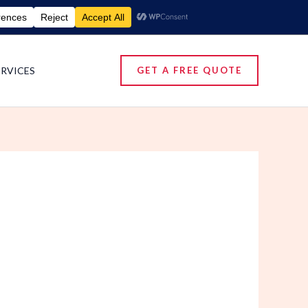
umigation Services | Pest Control Services
ERVICES
GET A FREE QUOTE