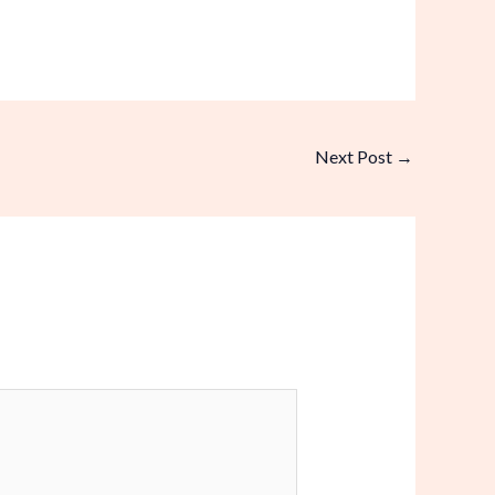
Next Post
→