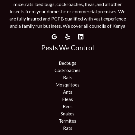
mice, rats, bed bugs, cockroaches, fleas, and all other
insects from your domestic or commercial premises. We
are fully insured and PCPB qualified with vast experience
and a family run business. We cover all councils of Kenya
Pests We Control
Bedbugs
Cockroaches
Bats
Mosquitoes
Ants
Fleas
Bees
Snakes
Termites
Rats