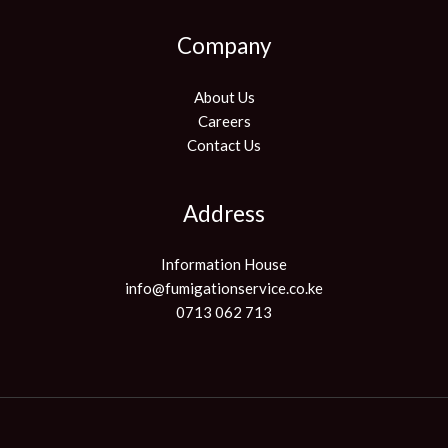
Company
About Us
Careers
Contact Us
Address
Information House
info@fumigationservice.co.ke
0713 062 713