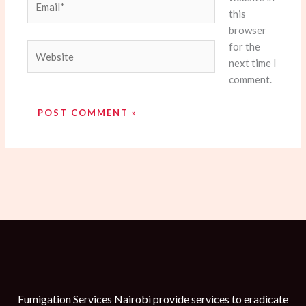
this
browser
for the
Website
next time I
comment.
Fumigation Services Nairobi provide services to eradicate