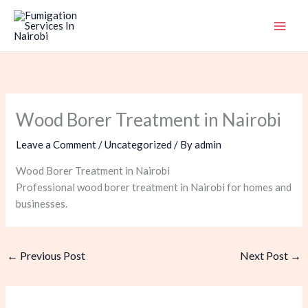
Skip
to
content
Wood Borer Treatment in Nairobi
Leave a Comment
/
Uncategorized
/ By
admin
Wood Borer Treatment in Nairobi
Professional wood borer treatment in Nairobi for homes and
businesses.
←
Previous Post
Next Post
→