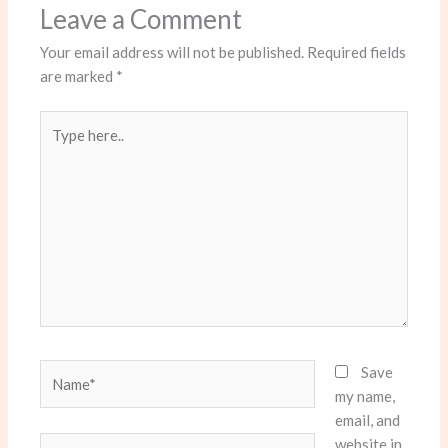
Leave a Comment
Your email address will not be published.
Required fields
are marked
*
Type
here..
Name*
Save
my name,
email, and
website in
Email*