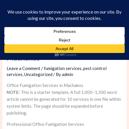
Skip
to
content
Office Fumigation Services in
Machakos
Leave a Comment
/
fumigation services
,
pest control
services
,
Uncategorized
/ By
admin
Office Fumigation Services in Machakos
NOTE:
This is a starter template. A full 1,000–1,500 word
article cannot be generated for 10 services in one file within
system limits. The page should be expanded before
publishing.
Professional Office Fumigation Services