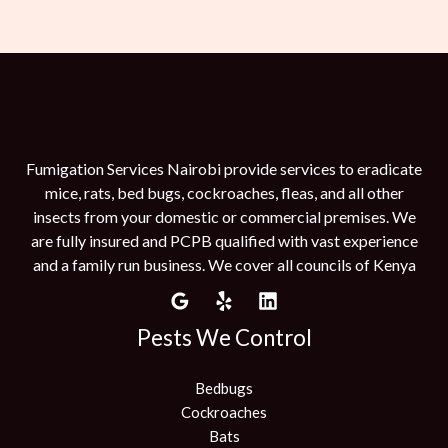
Fumigation Services Nairobi provide services to eradicate
mice, rats, bed bugs, cockroaches, fleas, and all other
insects from your domestic or commercial premises. We
are fully insured and PCPB qualified with vast experience
and a family run business. We cover all councils of Kenya
Pests We Control
Bedbugs
Cockroaches
Bats