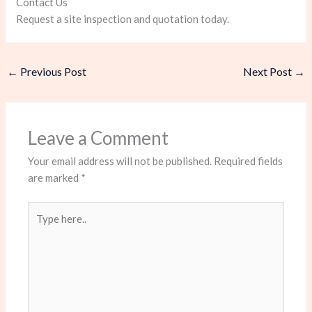
Contact Us
Request a site inspection and quotation today.
←
Previous Post
Next Post
→
Leave a Comment
Your email address will not be published.
Required fields
are marked
*
Type
here..