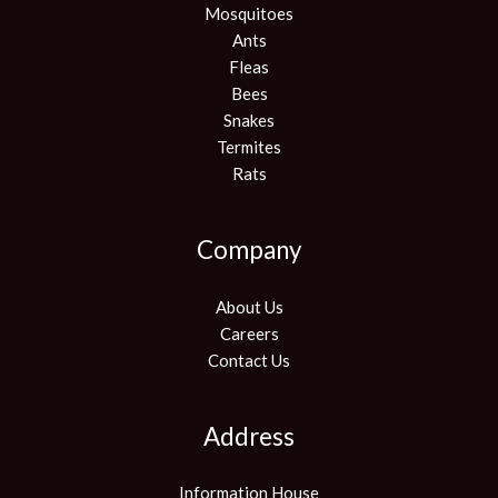
Mosquitoes
Ants
Fleas
Bees
Snakes
Termites
Rats
Company
About Us
Careers
Contact Us
Address
Information House