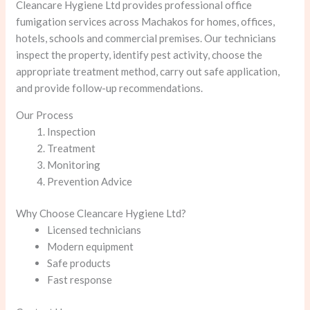
Cleancare Hygiene Ltd provides professional office
fumigation services across Machakos for homes, offices,
hotels, schools and commercial premises. Our technicians
inspect the property, identify pest activity, choose the
appropriate treatment method, carry out safe application,
and provide follow-up recommendations.
Our Process
Inspection
Treatment
Monitoring
Prevention Advice
Why Choose Cleancare Hygiene Ltd?
Licensed technicians
Modern equipment
Safe products
Fast response