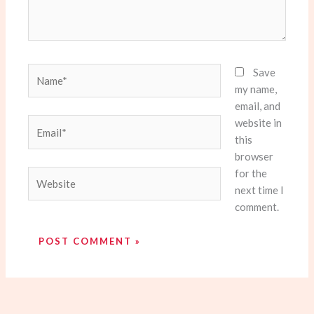
Name*
Save
my name,
email, and
website in
Email*
this
browser
for the
Website
next time I
comment.