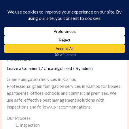
Skip
to
content
Grain Fumigation Services in
Kiambu
Leave a Comment
/
Uncategorized
/ By
admin
Grain Fumigation Services in Kiambu
Professional grain fumigation services in Kiambu for homes,
apartments, offices, schools and commercial premises. We
use safe, effective pest management solutions with
inspections and follow-up recommendations.
Our Process
Inspection