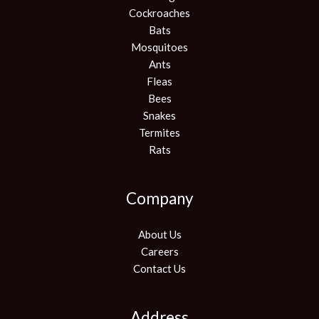
Cockroaches
Bats
Mosquitoes
Ants
Fleas
Bees
Snakes
Termites
Rats
Company
About Us
Careers
Contact Us
Address