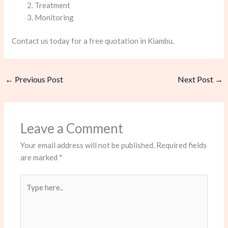
Treatment
Monitoring
Contact us today for a free quotation in Kiambu.
←
Previous Post
Next Post
→
Leave a Comment
Your email address will not be published.
Required fields
are marked
*
Type
here..