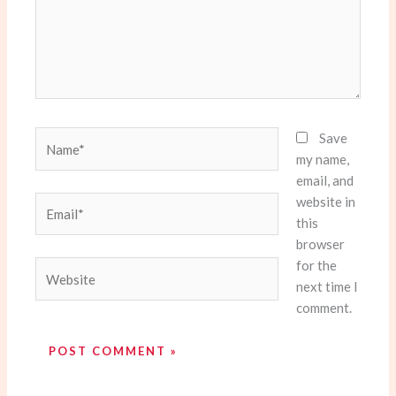
Name*
Save
my name,
email, and
website in
Email*
this
browser
for the
Website
next time I
comment.