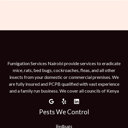
Fumigation Services Nairobi provide services to eradicate
mice, rats, bed bugs, cockroaches, fleas, and all other
insects from your domestic or commercial premises. We
are fully insured and PCPB qualified with vast experience
and a family run business. We cover all councils of Kenya
Pests We Control
Bedbugs