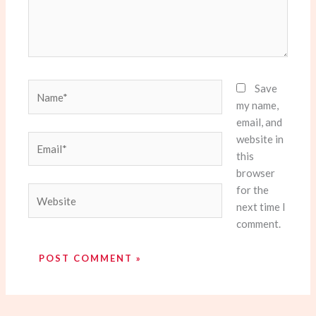
Name*
Save
my name,
email, and
website in
Email*
this
browser
for the
Website
next time I
comment.