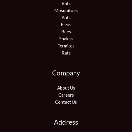
Bats
Mosquitoes
Ants
Fleas
Bees
Snakes
Termites
Rats
Company
About Us
Careers
Contact Us
Address