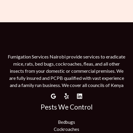
Fumigation Services Nairobi provide services to eradicate
mice, rats, bed bugs, cockroaches, fleas, and all other
insects from your domestic or commercial premises. We
are fully insured and PCPB qualified with vast experience
and a family run business. We cover all councils of Kenya
Pests We Control
Bedbugs
Cockroaches