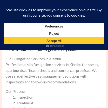
Skip
to
content
Silo Fumigation Services in Kiambu
Leave a Comment
/
Uncategorized
/ By
admin
Silo Fumigation Services in Kiambu
Professional silo fumigation services in Kiambu for homes,
apartments, offices, schools and commercial premises. We
use safe, effective pest management solutions with
inspections and follow-up recommendations.
Our Process
Inspection
Treatment