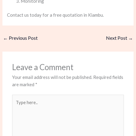
Monitoring
Contact us today for a free quotation in Kiambu.
←
Previous Post
Next Post
→
Leave a Comment
Your email address will not be published.
Required fields
are marked
*
Type
here..